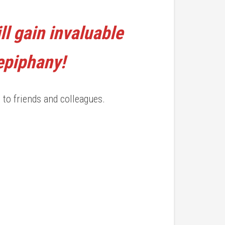
ll gain invaluable
 epiphany!
 to friends and colleagues.