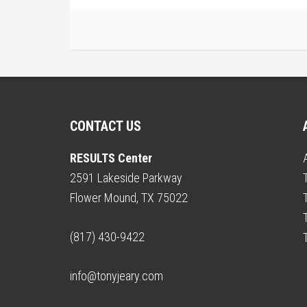
CONTACT US
RESULTS Center
2591 Lakeside Parkway
Flower Mound, TX 75022
(817) 430-9422
info@tonyjeary.com