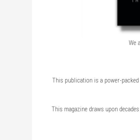
We a
This publication is a power-packed t
This magazine draws upon decades o