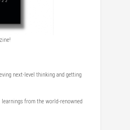
zine!
eving next-level thinking and getting
e learnings from the world-renowned