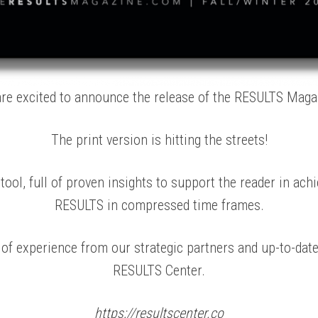
re excited to announce the release of the RESULTS Maga
The print version is hitting the streets!
ool, full of proven insights to support the reader in achi
RESULTS in compressed time frames.
f experience from our strategic partners and up-to-dat
RESULTS Center.
https://resultscenter.co