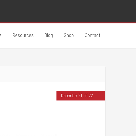
s
Resources
Blog
Shop
Contact
December 21, 2022