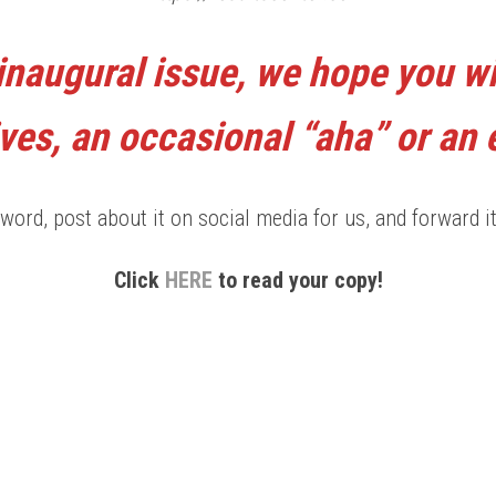
inaugural issue, we hope you wi
ves, an occasional “aha” or an
word, post about it on social media for us, and forward it
Click
HERE
to read your copy!