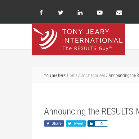
You are here:
Home
/
Uncategorized
/
Announcing the R
Announcing the RESULTS 
Share
Tweet
Share
0