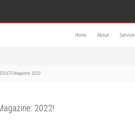
Home
About
Service
ESULTS Magazine: 2022!
Magazine: 2022!