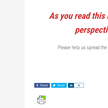
As you read this 
perspecti
Please help us spread the 
Share
Tweet
Share
0