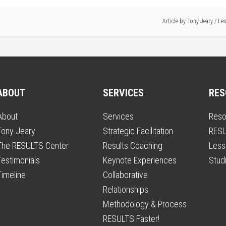
Article by
Tony Jeary
/
Les
ABOUT
SERVICES
RES
About
Services
Reso
Tony Jeary
Strategic Facilitation
RESU
The RESULTS Center
Results Coaching
Less
Testimonials
Keynote Experiences
Stud
Timeline
Collaborative
Relationships
Methodology & Process
RESULTS Faster!