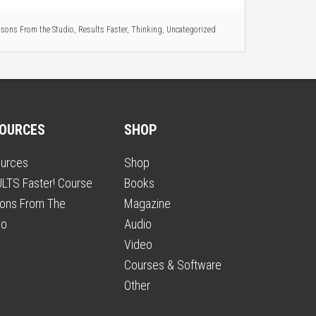
sons From the Studio
,
Results Faster
,
Thinking
,
Uncategorized
OURCES
SHOP
urces
Shop
LTS Faster! Course
Books
ons From The
Magazine
io
Audio
Video
Courses & Software
Other