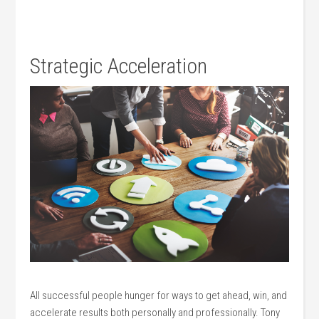
Strategic Acceleration
All successful people hunger for ways to get ahead, win, and
accelerate results both personally and professionally. Tony