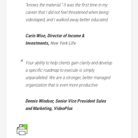
“knows the material.” It was the first time in my
career that I did not feel threatened when being
videotaped, and I walked away better educated.
Carin Wise, Director of Income &
Investments,
New York Life
Your ability to help clients gain clarity and develop
a specific roadmap to execute is simply
unparalleled. We are a stronger, better managed
organization that is even more productive.
Dennis Windsor, Senior Vice President Sales
and Marketing, VideoPlus