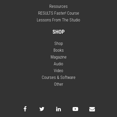
Resources
RESULTS Faster! Course
Lessons From The Studio
SHOP
Shop
Books
Magazine
Audio
Video
Courses & Software
Other