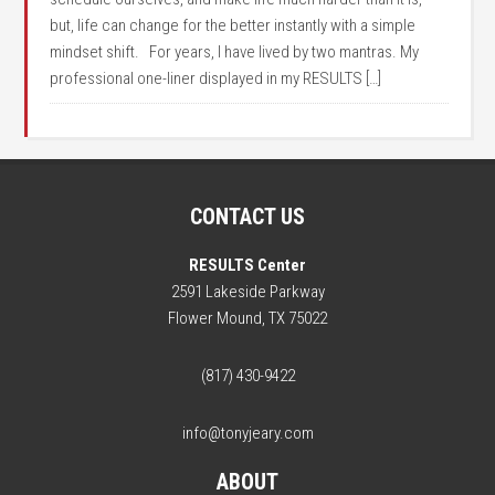
but, life can change for the better instantly with a simple
mindset shift. For years, I have lived by two mantras. My
professional one-liner displayed in my RESULTS […]
CONTACT US
RESULTS Center
2591 Lakeside Parkway
Flower Mound, TX 75022
(817) 430-9422
info@tonyjeary.com
ABOUT