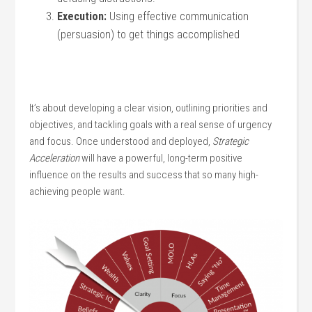
Execution:
Using effective communication
(persuasion) to get things accomplished
It’s about developing a clear vision, outlining priorities and
objectives, and tackling goals with a real sense of urgency
and focus. Once understood and deployed,
Strategic
Acceleration
will have a powerful, long-term positive
influence on the results and success that so many high-
achieving people want.