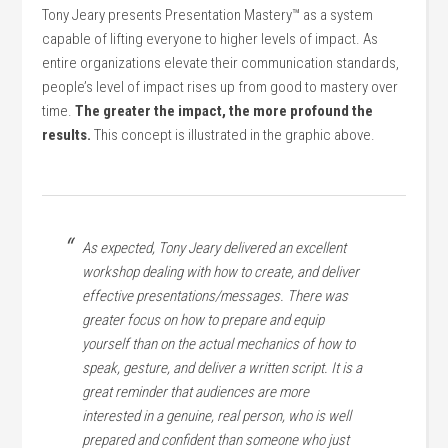
Tony Jeary presents Presentation Mastery™ as a system
capable of lifting everyone to higher levels of impact. As
entire organizations elevate their communication standards,
people’s level of impact rises up from good to mastery over
time.
The greater the impact, the more profound the
results.
This concept is illustrated in the graphic above.
As expected, Tony Jeary delivered an excellent
workshop dealing with how to create, and deliver
effective presentations/messages. There was
greater focus on how to prepare and equip
yourself than on the actual mechanics of how to
speak, gesture, and deliver a written script. It is a
great reminder that audiences are more
interested in a genuine, real person, who is well
prepared and confident than someone who just