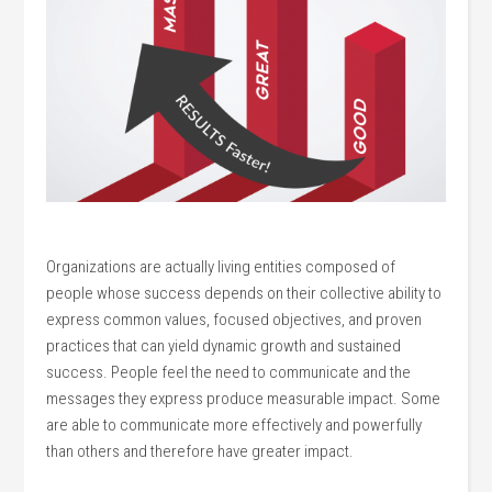
Organizations are actually living entities composed of
people whose success depends on their collective ability to
express common values, focused objectives, and proven
practices that can yield dynamic growth and sustained
success. People feel the need to communicate and the
messages they express produce measurable impact. Some
are able to communicate more effectively and powerfully
than others and therefore have greater impact.