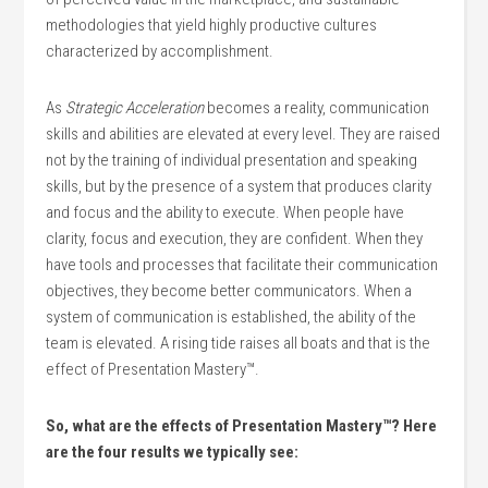
methodologies that yield highly productive cultures
characterized by accomplishment.
As
Strategic Acceleration
becomes a reality, communication
skills and abilities are elevated at every level. They are raised
not by the training of individual presentation and speaking
skills, but by the presence of a system that produces clarity
and focus and the ability to execute. When people have
clarity, focus and execution, they are confident. When they
have tools and processes that facilitate their communication
objectives, they become better communicators. When a
system of communication is established, the ability of the
team is elevated. A rising tide raises all boats and that is the
effect of Presentation Mastery™.
So, what are the effects of Presentation Mastery™? Here
are the four results we typically see: