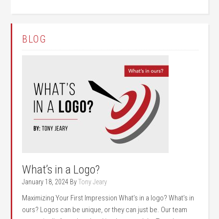
BLOG
What’s in a Logo?
January 18, 2024
By
Tony Jeary
Maximizing Your First Impression What’s in a logo? What’s in
ours? Logos can be unique, or they can just be. Our team