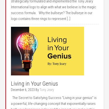
strategically formulated and implemented the Tony Jeary
International logo to align with what we believe is the magic
success formula. Why the bullseye? The bullseye in our
logo contains three rings to represent […]
Living in Your Genius
December 6, 2023
By
Tony Jeary
The Secret to Satisfying Success “Living in your genius” is
a powerful, life-changing concept that exponentially raises