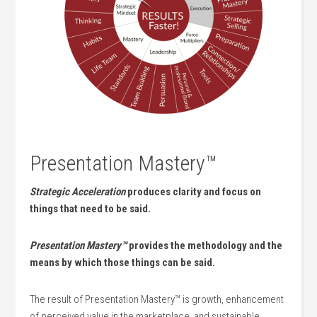
Presentation Mastery™
Strategic Acceleration
produces clarity and focus on
things that need to be said.
Presentation Mastery™
provides the methodology and the
means by which those things can be said.
The result of Presentation Mastery™ is growth, enhancement
of perceived value in the marketplace, and sustainable