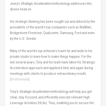
Jeary’s
Strategic Acceleration
methodology addresses this
desire head on.
His strategic thinking has been sought-out and utilized by the
presidents of the world’s top companies such as WalMart,
Bridgestone-Firestone, Qualcomm, Samsung, Ford and even
by the U.S. Senate.
Many of the world’s top achievers travel far and wide to his
private studio to learn how to make things happen. For the
last several years, Tony and his team have taken his Strategic
Acceleration approach and applied it time and again during
meetings with clients to produce extraordinary results
(
Testimonials
).
Tony’s
Strategic Acceleration
methodology will help you get
clear, stay focused, and efficiently execute relevant High
Leverage Activities (HLAs). Thus, enabling you to secure the