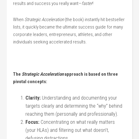
results and success you really want—
faster
!
When
Strategic Acceleration
(the book) instantly hit bestseller
lists, it quickly became the ultimate success guide for many
corporate leaders, entrepreneurs, athletes, and other
individuals seeking accelerated results.
The
Strategic Acceleration
approach is based on three
pivotal concepts:
Clarity:
Understanding and documenting your
targets clearly and determining the “why” behind
reaching them (personally and professionally).
Focus:
Concentrating on what really matters
(your HLAs) and filtering out what doesn’t,
defusing distractions.