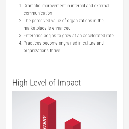
Dramatic improvement in internal and external
communication
The perceived value of organizations in the
marketplace is enhanced
Enterprise begins to grow at an accelerated rate
Practices become engrained in culture and
organizations thrive
High Level of Impact