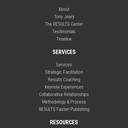
About
Tony Jeary
The RESULTS Center
Testimonials
Timeline
SERVICES
Services
Strategic Facilitation
Results Coaching
Keynote Experiences
Collaborative Relationships
Methodology & Process
RESULTS Faster! Publishing
RESOURCES