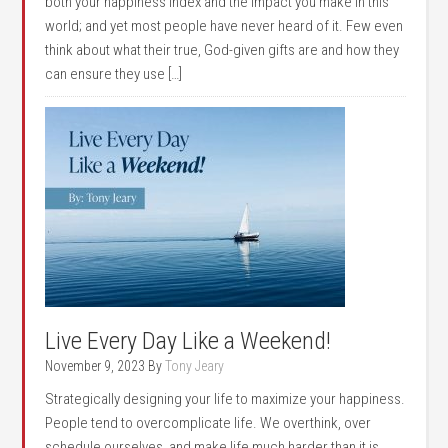
both your happiness index and the impact you make in this
world; and yet most people have never heard of it. Few even
think about what their true, God-given gifts are and how they
can ensure they use […]
Live Every Day Like a Weekend!
November 9, 2023
By
Tony Jeary
Strategically designing your life to maximize your happiness.
People tend to overcomplicate life. We overthink, over
schedule ourselves, and make life much harder than it is,