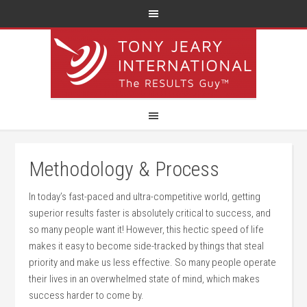
Methodology & Process
In today’s fast-paced and ultra-competitive world, getting
superior results faster is absolutely critical to success, and
so many people want it! However, this hectic speed of life
makes it easy to become side-tracked by things that steal
priority and make us less effective. So many people operate
their lives in an overwhelmed state of mind, which makes
success harder to come by.