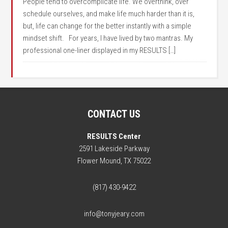
People tend to overcomplicate life. We overthink, over
schedule ourselves, and make life much harder than it is,
but, life can change for the better instantly with a simple
mindset shift. For years, I have lived by two mantras. My
professional one-liner displayed in my RESULTS […]
CONTACT US
RESULTS Center
2591 Lakeside Parkway
Flower Mound, TX 75022
(817) 430-9422
info@tonyjeary.com