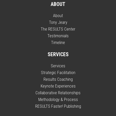
ABOUT
About
Tony Jeary
The RESULTS Center
Testimonials
Timeline
SERVICES
Services
Strategic Facilitation
Results Coaching
Keynote Experiences
Collaborative Relationships
Methodology & Process
RESULTS Faster! Publishing