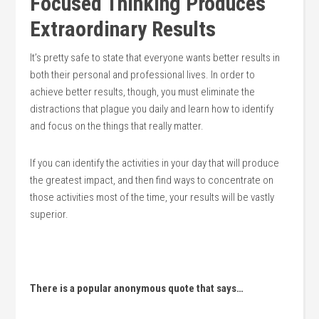
Focused Thinking Produces
Extraordinary Results
It’s pretty safe to state that everyone wants better results in
both their personal and professional lives. In order to
achieve better results, though, you must eliminate the
distractions that plague you daily and learn how to identify
and focus on the things that really matter.
If you can identify the activities in your day that will produce
the greatest impact, and then find ways to concentrate on
those activities most of the time, your results will be vastly
superior.
There is a popular anonymous quote that says…