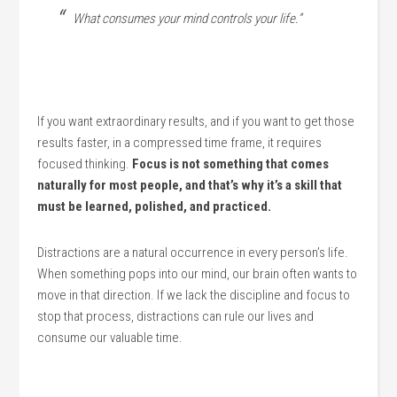
What consumes your mind controls your life.”
If you want extraordinary results, and if you want to get those
results faster, in a compressed time frame, it requires
focused thinking.
Focus is not something that comes
naturally for most people, and that’s why it’s a skill that
must be learned, polished, and practiced.
Distractions are a natural occurrence in every person’s life.
When something pops into our mind, our brain often wants to
move in that direction. If we lack the discipline and focus to
stop that process, distractions can rule our lives and
consume our valuable time.