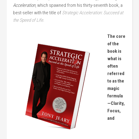
Acceleration
, which spawned from his thirty-seventh book, a
best-seller with the title of
Strategic Acceleration: Succeed at
the Speed of Life
.
The core
of the
book is
what is
often
referred
to as the
magic
formula
—Clarity,
Focus,
and