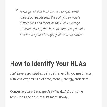
No single skill or habit has a more powerful
impact on results than the ability to eliminate
distractions and focus on the High Leverage
Activities (HLAs) that have the greatest potential
to advance your strategic goals and objectives.
How to Identify Your HLAs
High Leverage Activities
get you the results you need faster,
with less expenditure of time, money, energy, and talent.
Conversely,
Low Leverage Activities
(LLAs) consume
resources and drive results more slowly.