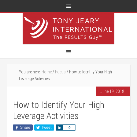
You are here:
Home
/
Focus
/
How to Identify Your High
Leverage Activities
June 19, 2018
How to Identify Your High
Leverage Activities
Share
Tweet
Share
0