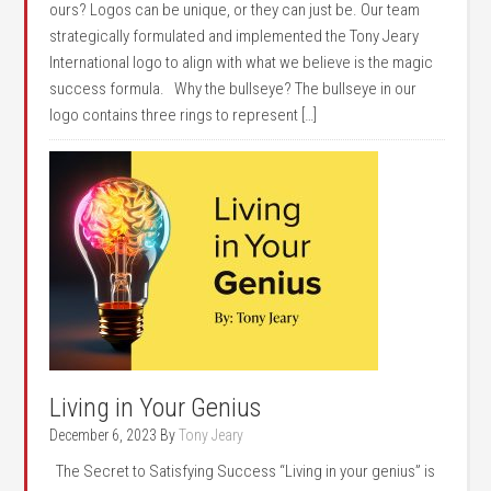
ours? Logos can be unique, or they can just be. Our team
strategically formulated and implemented the Tony Jeary
International logo to align with what we believe is the magic
success formula. Why the bullseye? The bullseye in our
logo contains three rings to represent […]
Living in Your Genius
December 6, 2023
By
Tony Jeary
The Secret to Satisfying Success “Living in your genius” is