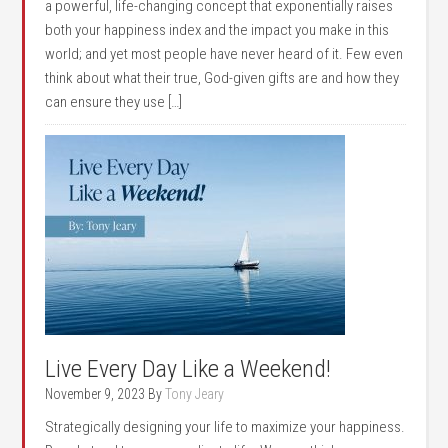
a powerful, life-changing concept that exponentially raises
both your happiness index and the impact you make in this
world; and yet most people have never heard of it. Few even
think about what their true, God-given gifts are and how they
can ensure they use […]
Live Every Day Like a Weekend!
November 9, 2023
By
Tony Jeary
Strategically designing your life to maximize your happiness.