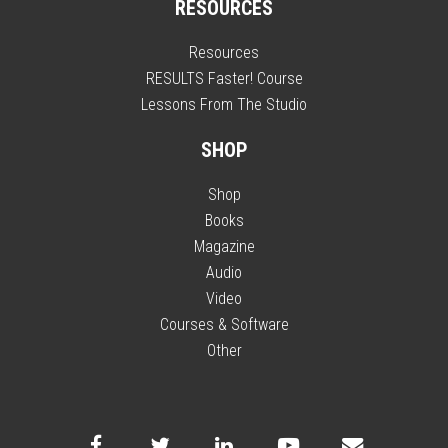
RESOURCES
Resources
RESULTS Faster! Course
Lessons From The Studio
SHOP
Shop
Books
Magazine
Audio
Video
Courses & Software
Other