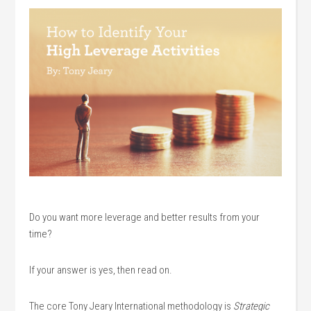
Do you want more leverage and better results from your
time?
If your answer is yes, then read on.
The core Tony Jeary International methodology is
Strategic