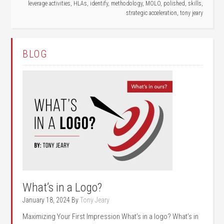
leverage activities
,
HLAs
,
identify
,
methodology
,
MOLO
,
polished
,
skills
,
strategic acceleration
,
tony jeary
BLOG
What’s in a Logo?
January 18, 2024
By
Tony Jeary
Maximizing Your First Impression What’s in a logo? What’s in