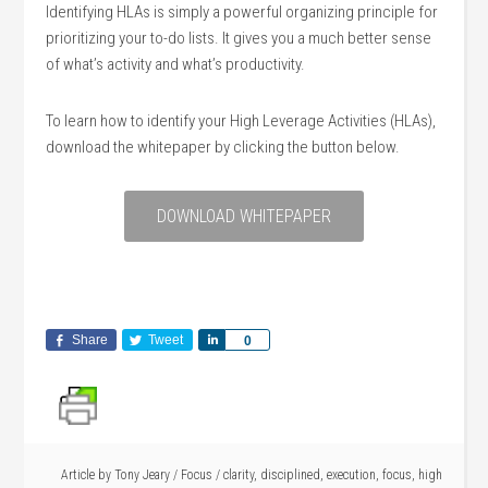
Identifying HLAs is simply a powerful organizing principle for
prioritizing your to-do lists. It gives you a much better sense
of what’s activity and what’s productivity.
To learn how to identify your High Leverage Activities (HLAs),
download the whitepaper by clicking the button below.
DOWNLOAD WHITEPAPER
Share
Tweet
Share
0
Article by
Tony Jeary
/
Focus
/
clarity
,
disciplined
,
execution
,
focus
,
high