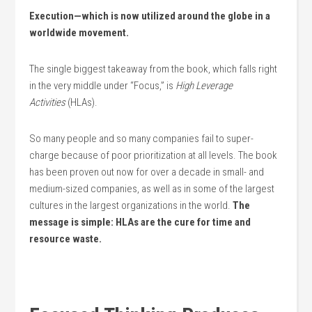
Execution—which is now utilized around the globe in a
worldwide movement.
The single biggest takeaway from the book, which falls right
in the very middle under “Focus,” is
High Leverage
Activities
(HLAs).
So many people and so many companies fail to super-
charge because of poor prioritization at all levels. The book
has been proven out now for over a decade in small- and
medium-sized companies, as well as in some of the largest
cultures in the largest organizations in the world.
The
message is simple: HLAs are the cure for time and
resource waste.