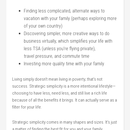
Finding less complicated, alternate ways to
vacation with your family (perhaps exploring more
of your own country)
Discovering simpler, more creative ways to do
business virtually, which simplifies your life with
less TSA (unless you’re flying private),
travel pressure, and commute time
Investing more quality time with your family
Living simply doesn’t mean living in poverty; that’s not
success. Strategic simplicity is a more intentional lifestyle—
choosing to have less, need less, and still live a rich life
because of all the benefits it brings. It can actually serve as a
filter for your life.
Strategic simplicity comes in many shapes and sizes. It’s just
a matter of finding the best fit for you and your family.