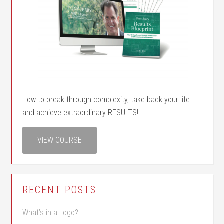
How to break through complexity, take back your life
and achieve extraordinary RESULTS!
VIEW COURSE
RECENT POSTS
What’s in a Logo?