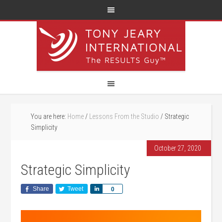
You are here:
Home
/
Lessons From the Studio
/
Strategic
Simplicity
October 27, 2020
Strategic Simplicity
Share
Tweet
Share
0