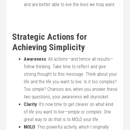
and are better able to live the lives we truly want.
Strategic Actions for
Achieving Simplicity
Awareness
: All actions—and hence all results—
follow thinking. Take time to reflect and give
strong thought to this message. Think about your
life and the life you want to live. Is it too complex?
Too simple? Chances are, when you answer these
two questions, your awareness will skyrocket.
Clarity
: It’s now time to get clearer on what kind
of life you want to live—simple or complex. One
great way to do that is to MOLO your life.
MOLO
: This powerful activity, which I originally