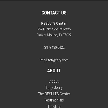
CONTACT US
RESULTS Center
2591 Lakeside Parkway
Flower Mound, TX 75022
(817) 430-9422
info@tonyjeary.com
ABOUT
About
Tony Jeary
The RESULTS Center
Testimonials
Timeline