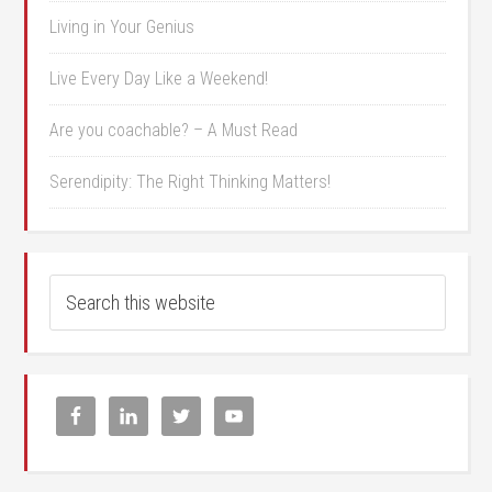
Living in Your Genius
Live Every Day Like a Weekend!
Are you coachable? – A Must Read
Serendipity: The Right Thinking Matters!