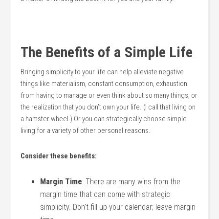
The Benefits of a Simple Life
Bringing simplicity to your life can help alleviate negative
things like materialism, constant consumption, exhaustion
from having to manage or even think about so many things, or
the realization that you don’t own your life. (I call that living on
a hamster wheel.) Or you can strategically choose simple
living for a variety of other personal reasons.
Consider these benefits:
Margin Time
: There are many wins from the
margin time that can come with strategic
simplicity. Don’t fill up your calendar; leave margin