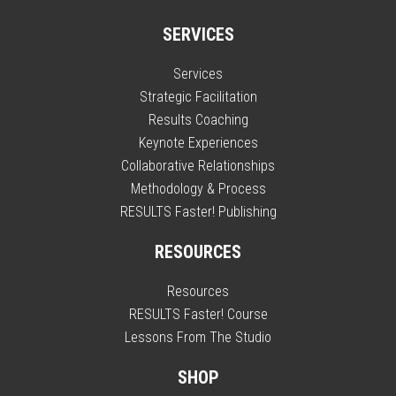
SERVICES
Services
Strategic Facilitation
Results Coaching
Keynote Experiences
Collaborative Relationships
Methodology & Process
RESULTS Faster! Publishing
RESOURCES
Resources
RESULTS Faster! Course
Lessons From The Studio
SHOP