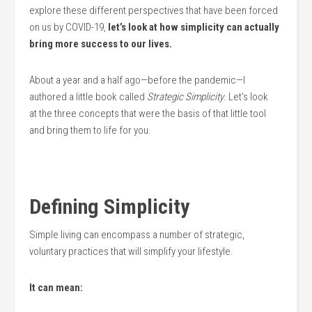
explore these different perspectives that have been forced
on us by COVID-19,
let’s look at how simplicity can actually
bring more success to our lives.
​About a year and a half ago—before the pandemic—I
authored a little book called
Strategic Simplicity
. Let’s look
at the three concepts that were the basis of that little tool
and bring them to life for you.
Defining Simplicity
Simple living can encompass a number of strategic,
voluntary practices that will simplify your lifestyle.
It can mean: