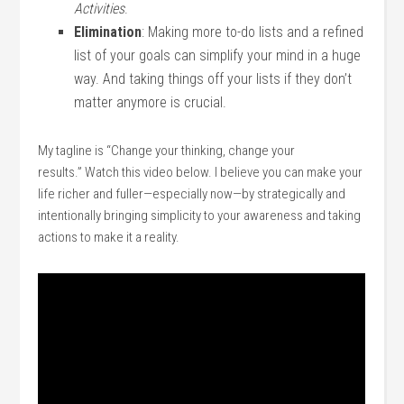
Activities
.
Elimination
: Making more to-do lists and a refined
list of your goals can simplify your mind in a huge
way. And taking things off your lists if they don’t
matter anymore is crucial.
My tagline is “Change your thinking, change your
results.” Watch this video below. I believe you can make your
life richer and fuller—especially now—by strategically and
intentionally bringing simplicity to your awareness and taking
actions to make it a reality.