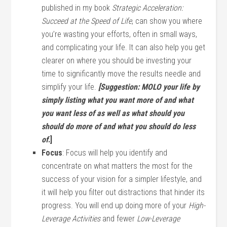
published in my book
Strategic Acceleration:
Succeed at the Speed of Life
, can show you where
you’re wasting your efforts, often in small ways,
and complicating your life. It can also help you get
clearer on where you should be investing your
time to significantly move the results needle and
simplify your life.
[Suggestion: MOLO your life by
simply listing what you want more of and what
you want less of as well as what should you
should do more of and what you should do less
of
.]
Focus
: Focus will help you identify and
concentrate on what matters the most for the
success of your vision for a simpler lifestyle, and
it will help you filter out distractions that hinder its
progress. You will end up doing more of your
High-
Leverage Activities
and fewer
Low-Leverage