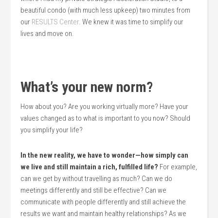
beautiful condo (with much less upkeep) two minutes from
our
RESULTS Center
. We knew it was time to simplify our
lives and move on.
What’s your new norm?
How about you? Are you working virtually more? Have your
values changed as to what is important to you now? Should
you simplify your life?
In the new reality, we have to wonder—how simply can
we live and still maintain a rich, fulfilled life?
For example,
can we get by without travelling as much? Can we do
meetings differently and still be effective? Can we
communicate with people differently and still achieve the
results we want and maintain healthy relationships? As we