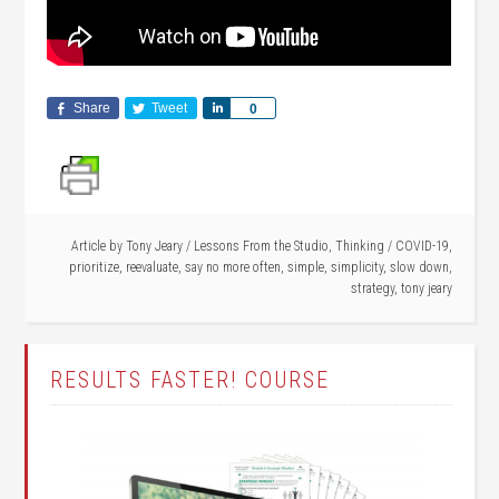
Share
Tweet
Share
0
Article by
Tony Jeary
/
Lessons From the Studio
,
Thinking
/
COVID-19
,
prioritize
,
reevaluate
,
say no more often
,
simple
,
simplicity
,
slow down
,
strategy
,
tony jeary
RESULTS FASTER! COURSE