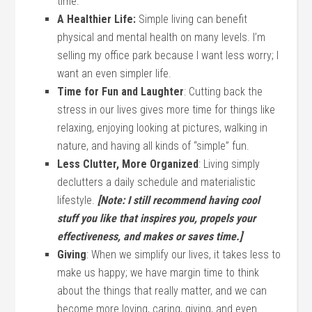
time.
A Healthier Life:
Simple living can benefit
physical and mental health on many levels. I’m
selling my office park because I want less worry; I
want an even simpler life.
Time for Fun and Laughter
: Cutting back the
stress in our lives gives more time for things like
relaxing, enjoying looking at pictures, walking in
nature, and having all kinds of “simple” fun.
Less Clutter, More Organized
: Living simply
declutters a daily schedule and materialistic
lifestyle.
[Note: I still recommend having cool
stuff you like that inspires you, propels your
effectiveness, and makes or saves time.]
Giving
: When we simplify our lives, it takes less to
make us happy; we have margin time to think
about the things that really matter, and we can
become more loving, caring, giving, and even