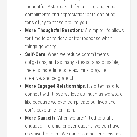
thoughtful. Ask yourself if you are giving enough
compliments and appreciation; both can bring
tons of joy to those around you.
More Thoughtful Reactions
: A simpler life allows
for time to consider a better response when
things go wrong.
Self-Care
: When we reduce commitments,
obligations, and as many stressors as possible,
there is more time to relax, think, pray, be
creative, and be grateful.
More Engaged Relationships
: It’s often hard to
connect with those we love as much as we would
like because we over-complicate our lives and
don’t leave time for them.
More Capacity
: When we aren’t tied to stuff,
engaged in drama, or overreacting, we can have
massive freedom. We can make better decisions