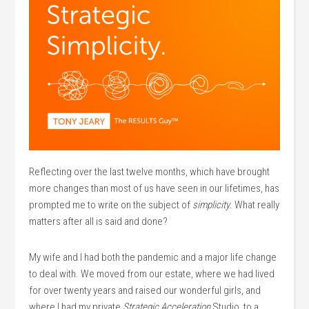
Reflecting over the last twelve months, which have brought
more changes than most of us have seen in our lifetimes, has
prompted me to write on the subject of
simplicity
. What really
matters after all is said and done?
My wife and I had both the pandemic and a major life change
to deal with. We moved from our estate, where we had lived
for over twenty years and raised our wonderful girls, and
where I had my private
Strategic Acceleration
Studio, to a