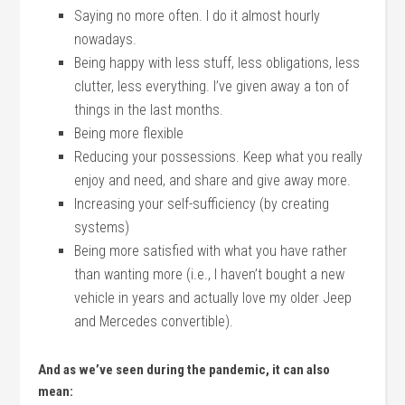
Saying no more often. I do it almost hourly
nowadays.
Being happy with less stuff, less obligations, less
clutter, less everything. I’ve given away a ton of
things in the last months.
Being more flexible
Reducing your possessions. Keep what you really
enjoy and need, and share and give away more.
Increasing your self-sufficiency (by creating
systems)
Being more satisfied with what you have rather
than wanting more (i.e., I haven’t bought a new
vehicle in years and actually love my older Jeep
and Mercedes convertible).
And as we’ve seen during the pandemic, it can also
mean: