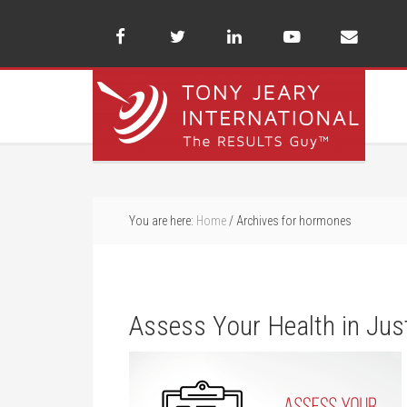
You are here:
Home
/
Archives for hormones
Assess Your Health in Jus