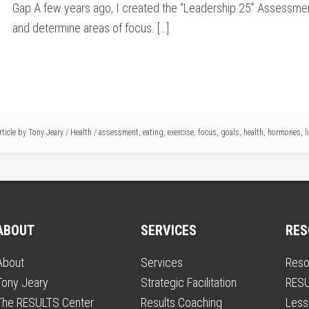
Gap A few years ago, I created the “Leadership 25” Assessmen
and determine areas of focus. […]
rticle by
Tony Jeary
/
Health
/
assessment
,
eating
,
exercise
,
focus
,
goals
,
health
,
hormones
,
l
ABOUT
SERVICES
RES
About
Services
Reso
Tony Jeary
Strategic Facilitation
RESU
The RESULTS Center
Results Coaching
Less