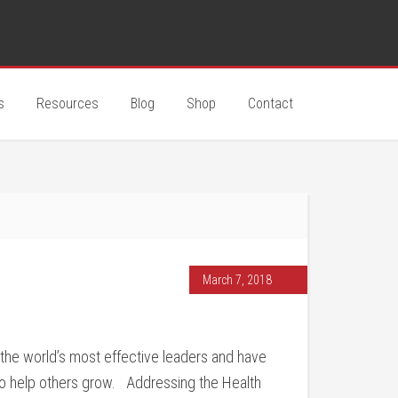
s
Resources
Blog
Shop
Contact
March 7, 2018
the world’s most effective leaders and have
o help others grow. Addressing the Health