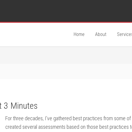
Home
About
Service
t 3 Minutes
For three decades, I’ve gathered best practices from some of 
created several assessments based on those best practices t