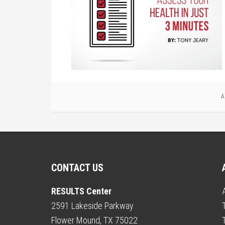
A
CONTACT US
RESULTS Center
2591 Lakeside Parkway
Flower Mound, TX 75022