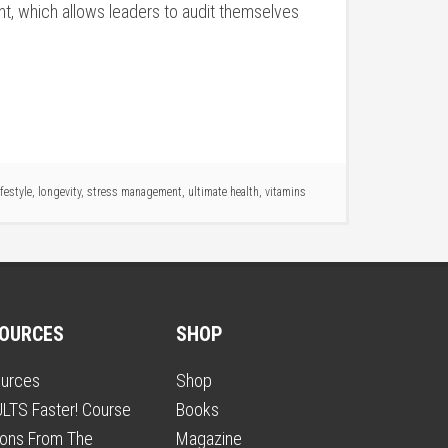
t, which allows leaders to audit themselves
ifestyle
,
longevity
,
stress management
,
ultimate health
,
vitamins
OURCES
SHOP
urces
Shop
LTS Faster! Course
Books
ons From The
Magazine