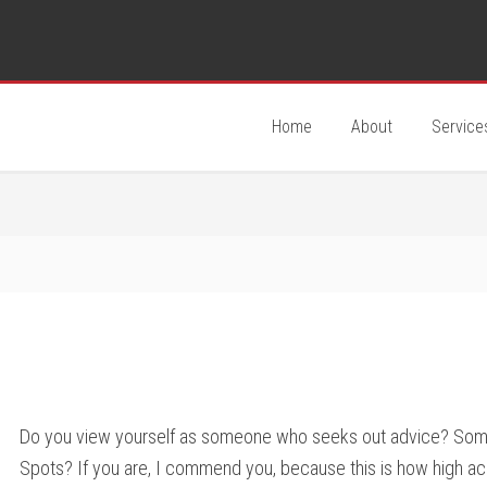
Home
About
Service
Do you view yourself as someone who seeks out advice? Som
Spots? If you are, I commend you, because this is how high a