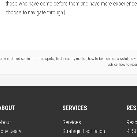
those who have come before them and have more experienc
choose to navigate through […]
advice
,
attend seminars
,
blind spots
,
find a quality mentor
,
how to be more successful
,
how 
advice
,
how to recei
ABOUT
SERVICES
RES
About
Services
Reso
Tony Jeary
Strategic Facilitation
RESU