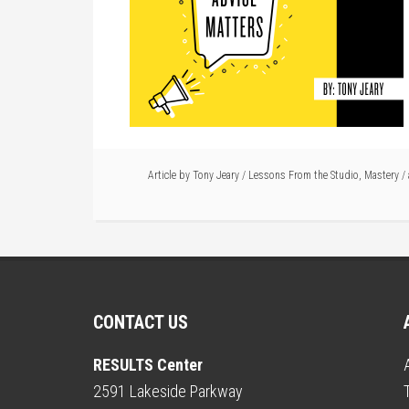
Article by
Tony Jeary
/
Lessons From the Studio
,
Mastery
/
CONTACT US
RESULTS Center
2591 Lakeside Parkway