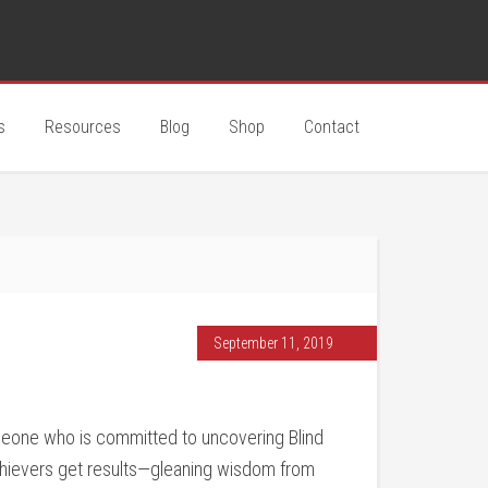
s
Resources
Blog
Shop
Contact
September 11, 2019
eone who is committed to uncovering Blind
chievers get results—gleaning wisdom from