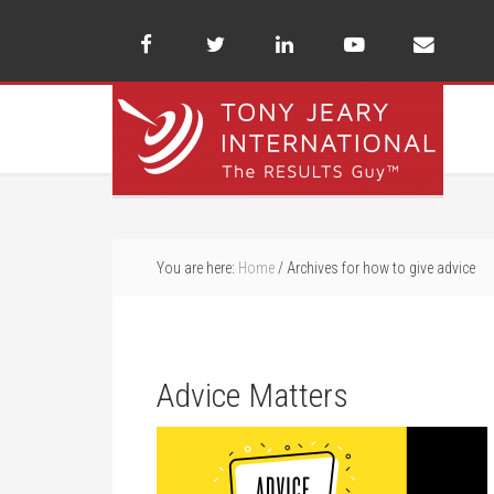
You are here:
Home
/
Archives for how to give advice
Advice Matters