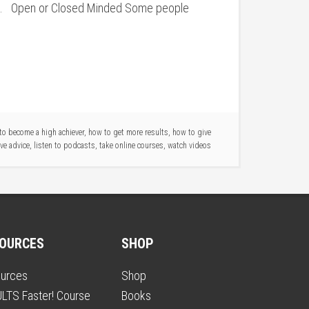
e. Open or Closed Minded Some people
to become a high achiever
,
how to get more results
,
how to give
ve advice
,
listen to podcasts
,
take online courses
,
watch videos
OURCES
SHOP
urces
Shop
LTS Faster! Course
Books