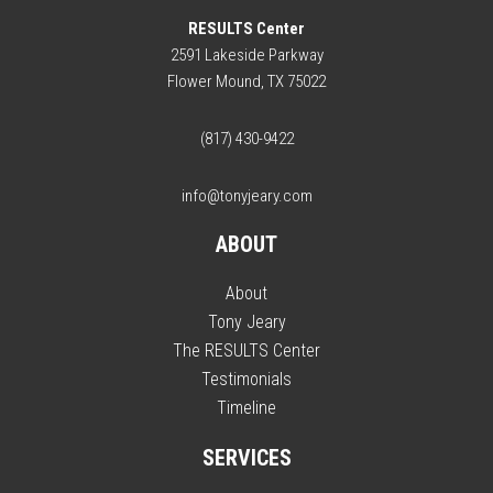
RESULTS Center
2591 Lakeside Parkway
Flower Mound, TX 75022
(817) 430-9422
info@tonyjeary.com
ABOUT
About
Tony Jeary
The RESULTS Center
Testimonials
Timeline
SERVICES