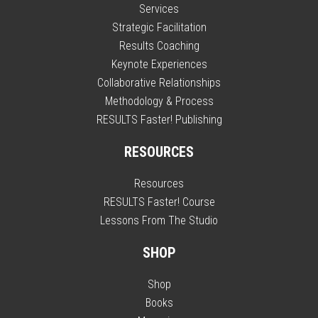
Services
Strategic Facilitation
Results Coaching
Keynote Experiences
Collaborative Relationships
Methodology & Process
RESULTS Faster! Publishing
RESOURCES
Resources
RESULTS Faster! Course
Lessons From The Studio
SHOP
Shop
Books