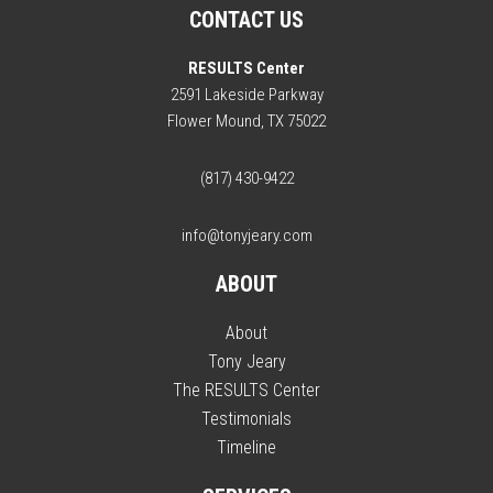
CONTACT US
RESULTS Center
2591 Lakeside Parkway
Flower Mound, TX 75022
(817) 430-9422
info@tonyjeary.com
ABOUT
About
Tony Jeary
The RESULTS Center
Testimonials
Timeline