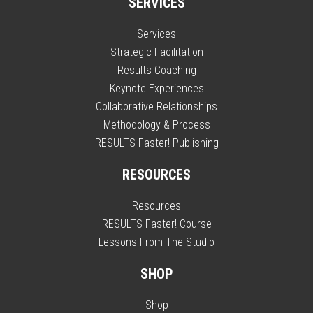
SERVICES
Services
Strategic Facilitation
Results Coaching
Keynote Experiences
Collaborative Relationships
Methodology & Process
RESULTS Faster! Publishing
RESOURCES
Resources
RESULTS Faster! Course
Lessons From The Studio
SHOP
Shop