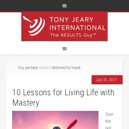
You are here:
Home
/
Archives for travel
July 26, 2017
10 Lessons for Living Life with
Mastery
Over
the
last