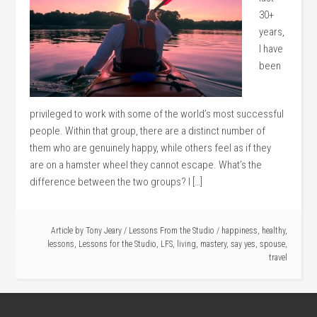
30+
years,
I have
been
privileged to work with some of the world’s most successful
people. Within that group, there are a distinct number of
them who are genuinely happy, while others feel as if they
are on a hamster wheel they cannot escape. What’s the
difference between the two groups? I […]
Article by
Tony Jeary
/
Lessons From the Studio
/
happiness
,
healthy
,
lessons
,
Lessons for the Studio
,
LFS
,
living
,
mastery
,
say yes
,
spouse
,
travel