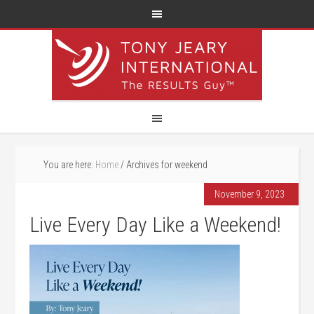
You are here:
Home
/
Archives for weekend
November 9, 2023
Live Every Day Like a Weekend!