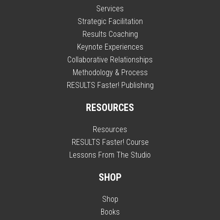
Services
Strategic Facilitation
Results Coaching
Keynote Experiences
Collaborative Relationships
Methodology & Process
RESULTS Faster! Publishing
RESOURCES
Resources
RESULTS Faster! Course
Lessons From The Studio
SHOP
Shop
Books