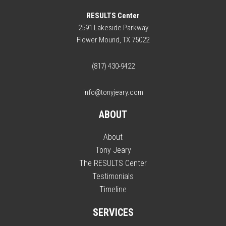
RESULTS Center
2591 Lakeside Parkway
Flower Mound, TX 75022
(817) 430-9422
info@tonyjeary.com
ABOUT
About
Tony Jeary
The RESULTS Center
Testimonials
Timeline
SERVICES