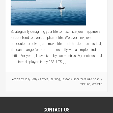
Strategically designing your life to maximize your happiness.
People tend to overcomplicate life. We overthink, over
schedule ourselves, and make life much harder than it is, but,
life can change for the better instantly with a simple mindset
shift. For years, I have lived by two mantras. My professional
one-liner displayed in my RESULTS […]
Article by
Tony Jeary
/
Advice
,
Learning
,
Lessons From the Studio
/
clarity
,
vacation
,
weekend
CONTACT US