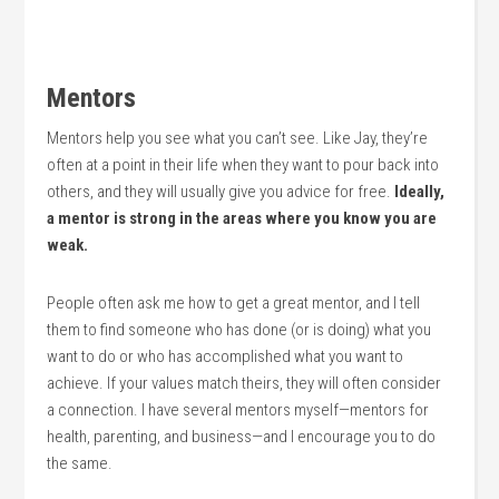
Mentors
Mentors help you see what you can’t see. Like Jay, they’re
often at a point in their life when they want to pour back into
others, and they will usually give you advice for free.
Ideally,
a mentor is strong in the areas where you know you are
weak.
People often ask me how to get a great mentor, and I tell
them to find someone who has done (or is doing) what you
want to do or who has accomplished what you want to
achieve. If your values match theirs, they will often consider
a connection. I have several mentors myself—mentors for
health, parenting, and business—and I encourage you to do
the same.