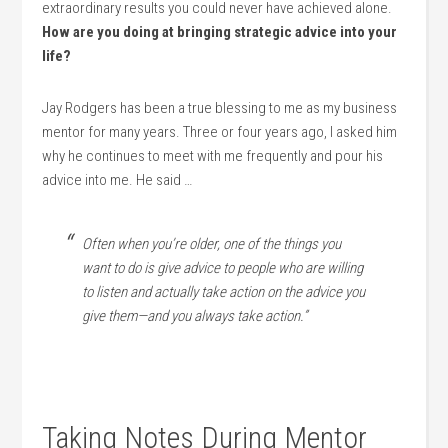
extraordinary results you could never have achieved alone.
How are you doing at bringing strategic advice into your
life?
Jay Rodgers has been a true blessing to me as my business
mentor for many years. Three or four years ago, I asked him
why he continues to meet with me frequently and pour his
advice into me. He said …
Often when you’re older, one of the things you
want to do is give advice to people who are willing
to listen and actually take action on the advice you
give them—and you always take action.”
Taking Notes During Mentor