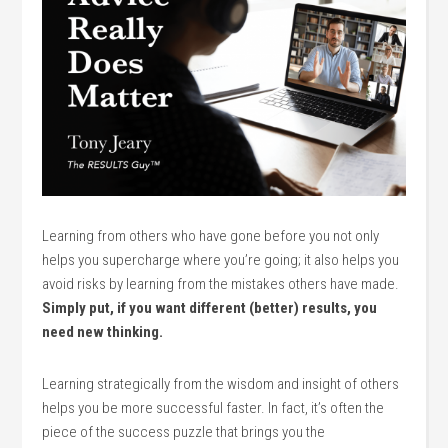
Learning from others who have gone before you not only
helps you supercharge where you’re going; it also helps you
avoid risks by learning from the mistakes others have made.
Simply put, if you want different (better) results, you
need new thinking.
Learning strategically from the wisdom and insight of others
helps you be more successful faster. In fact, it’s often the
piece of the success puzzle that brings you the