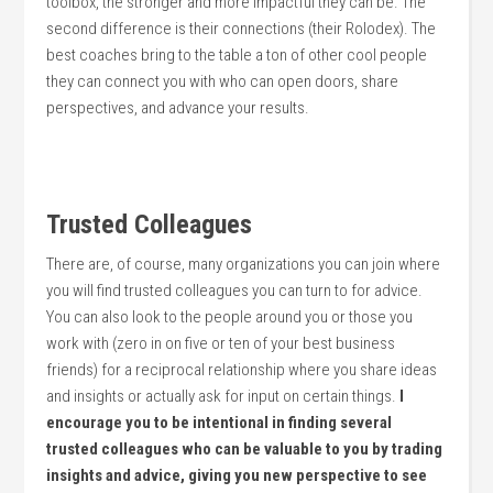
toolbox, the stronger and more impactful they can be. The
second difference is their connections (their Rolodex). The
best coaches bring to the table a ton of other cool people
they can connect you with who can open doors, share
perspectives, and advance your results.
Trusted Colleagues
There are, of course, many organizations you can join where
you will find trusted colleagues you can turn to for advice.
You can also look to the people around you or those you
work with (zero in on five or ten of your best business
friends) for a reciprocal relationship where you share ideas
and insights or actually ask for input on certain things.
I
encourage you to be intentional in finding several
trusted colleagues who can be valuable to you by trading
insights and advice, giving you new perspective to see