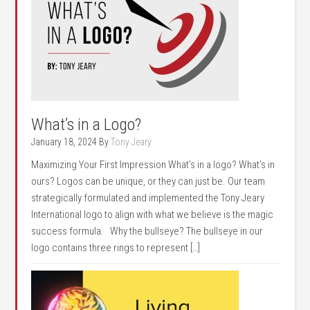
What’s in a Logo?
January 18, 2024
By
Tony Jeary
Maximizing Your First Impression What’s in a logo? What’s in
ours? Logos can be unique, or they can just be. Our team
strategically formulated and implemented the Tony Jeary
International logo to align with what we believe is the magic
success formula. Why the bullseye? The bullseye in our
logo contains three rings to represent […]