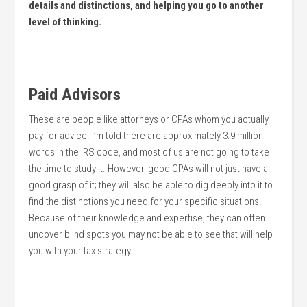
details and distinctions, and helping you go to another
level of thinking.
Paid Advisors
These are people like attorneys or CPAs whom you actually
pay for advice. I’m told there are approximately 3.9 million
words in the IRS code, and most of us are not going to take
the time to study it. However, good CPAs will not just have a
good grasp of it; they will also be able to dig deeply into it to
find the distinctions you need for your specific situations.
Because of their knowledge and expertise, they can often
uncover blind spots you may not be able to see that will help
you with your tax strategy.