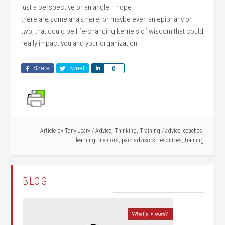
just a perspective or an angle. I hope
there are some aha’s here, or maybe even an epiphany or
two, that could be life-changing kernels of wisdom that could
really impact you and your organization.
Share
Tweet
Share
0
Article by
Tony Jeary
/
Advice
,
Thinking
,
Training
/
advice
,
coaches
,
learning
,
mentors
,
paid advisors
,
resources
,
training
BLOG