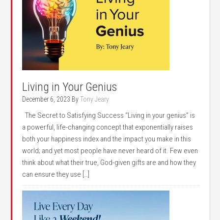
Living in Your Genius
December 6, 2023
By
Tony Jeary
The Secret to Satisfying Success “Living in your genius” is
a powerful, life-changing concept that exponentially raises
both your happiness index and the impact you make in this
world; and yet most people have never heard of it. Few even
think about what their true, God-given gifts are and how they
can ensure they use […]