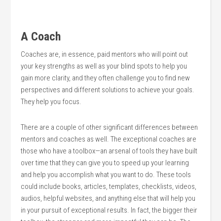
A Coach
Coaches are, in essence, paid mentors who will point out
your key strengths as well as your blind spots to help you
gain more clarity, and they often challenge you to find new
perspectives and different solutions to achieve your goals.
They help you focus.
There are a couple of other significant differences between
mentors and coaches as well. The exceptional coaches are
those who have a toolbox—an arsenal of tools they have built
over time that they can give you to speed up your learning
and help you accomplish what you want to do. These tools
could include books, articles, templates, checklists, videos,
audios, helpful websites, and anything else that will help you
in your pursuit of exceptional results. In fact, the bigger their