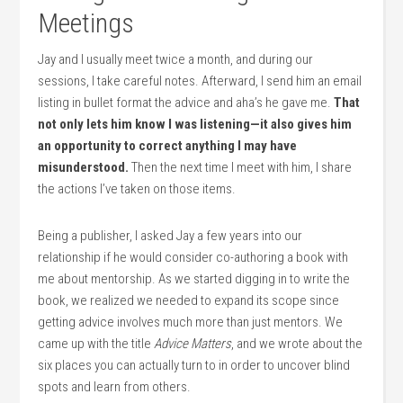
Meetings
Jay and I usually meet twice a month, and during our
sessions, I take careful notes. Afterward, I send him an email
listing in bullet format the advice and aha’s he gave me.
That
not only lets him know I was listening—it also gives him
an opportunity to correct anything I may have
misunderstood.
Then the next time I meet with him, I share
the actions I’ve taken on those items.
Being a publisher, I asked Jay a few years into our
relationship if he would consider co-authoring a book with
me about mentorship. As we started digging in to write the
book, we realized we needed to expand its scope since
getting advice involves much more than just mentors. We
came up with the title
Advice Matters
, and we wrote about the
six places you can actually turn to in order to uncover blind
spots and learn from others.