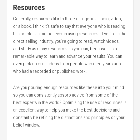
Resources
Generally, resources fit into three categories: audio, video,
or a book. I think it’s safe to say that everyone who is reading
this article is a big believer in using resources. If you’re in the
direct selling industry, you’re going to read, watch videos,
and study as many resources as you can, because it is a
remarkable way to learn and advance your results. You can
even pick up great ideas from people who died years ago
who had a recorded or published work.
Are you pouring enough resources like these into your mind
so you can consistently absorb advice from some of the
best experts in the world? Optimizing the use of resources is
an excellent way to help you make the best decisions and
constantly be refining the distinctions and principles on your
belief window.