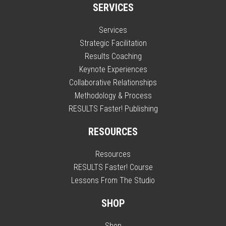
SERVICES
Services
Strategic Facilitation
Results Coaching
Keynote Experiences
Collaborative Relationships
Methodology & Process
RESULTS Faster! Publishing
RESOURCES
Resources
RESULTS Faster! Course
Lessons From The Studio
SHOP
Shop