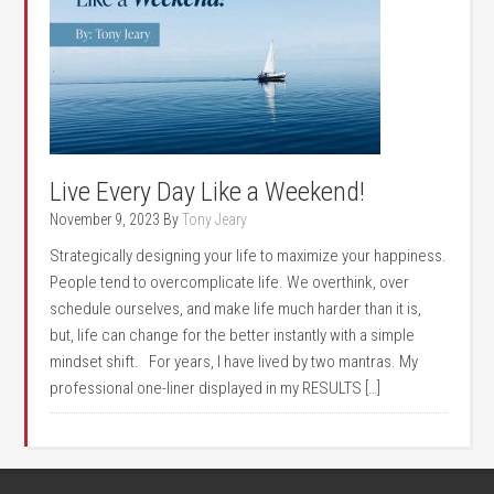
Live Every Day Like a Weekend!
November 9, 2023
By
Tony Jeary
Strategically designing your life to maximize your happiness.
People tend to overcomplicate life. We overthink, over
schedule ourselves, and make life much harder than it is,
but, life can change for the better instantly with a simple
mindset shift. For years, I have lived by two mantras. My
professional one-liner displayed in my RESULTS […]