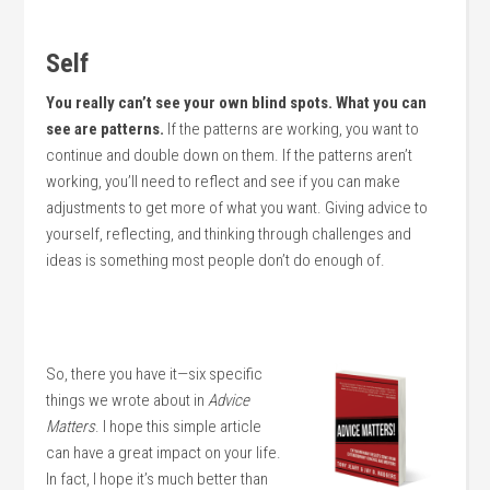
Self
You really can’t see your own blind spots. What you can
see are patterns.
If the patterns are working, you want to
continue and double down on them. If the patterns aren’t
working, you’ll need to reflect and see if you can make
adjustments to get more of what you want. Giving advice to
yourself, reflecting, and thinking through challenges and
ideas is something most people don’t do enough of.
So, there you have it—six specific
things we wrote about in
Advice
Matters
. I hope this simple article
can have a great impact on your life.
In fact, I hope it’s much better than