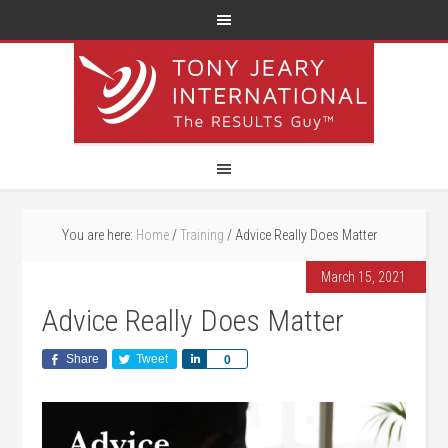
You are here:
Home
/
Training
/
Advice Really Does Matter
March 15, 2021
Advice Really Does Matter
Share
Tweet
Share
0