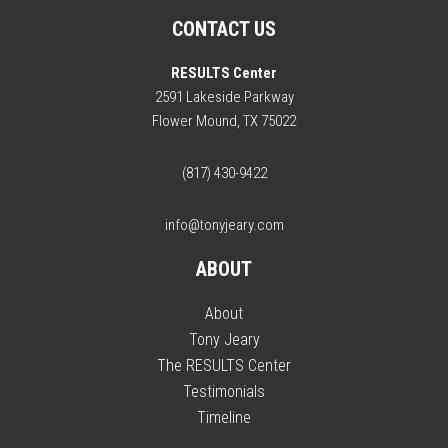
CONTACT US
RESULTS Center
2591 Lakeside Parkway
Flower Mound, TX 75022
(817) 430-9422
info@tonyjeary.com
ABOUT
About
Tony Jeary
The RESULTS Center
Testimonials
Timeline