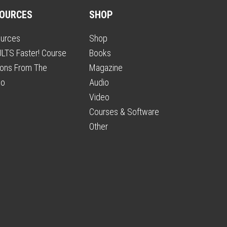
OURCES
SHOP
urces
Shop
LTS Faster! Course
Books
ons From The
Magazine
io
Audio
Video
Courses & Software
Other