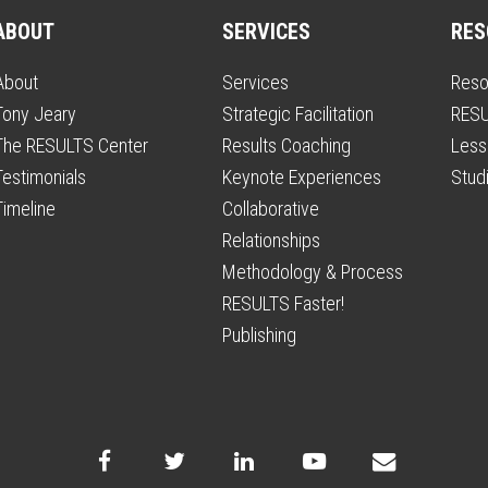
ABOUT
SERVICES
RES
About
Services
Reso
Tony Jeary
Strategic Facilitation
RESU
The RESULTS Center
Results Coaching
Less
Testimonials
Keynote Experiences
Stud
Timeline
Collaborative
Relationships
Methodology & Process
RESULTS Faster!
Publishing