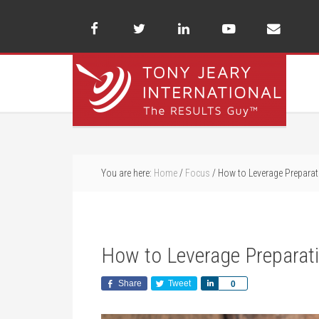
You are here:
Home
/
Focus
/
How to Leverage Preparat
How to Leverage Preparati
Share
Tweet
Share
0