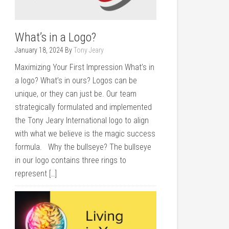
What’s in a Logo?
January 18, 2024
By
Tony Jeary
Maximizing Your First Impression What’s in
a logo? What’s in ours? Logos can be
unique, or they can just be. Our team
strategically formulated and implemented
the Tony Jeary International logo to align
with what we believe is the magic success
formula. Why the bullseye? The bullseye
in our logo contains three rings to
represent […]