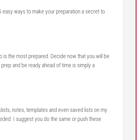
5 easy ways to make your preparation a secret to
o is the most prepared. Decide now that you will be
s prep and be ready ahead of time is simply a
lists, notes, templates and even saved lists on my
eeded. I suggest you do the same or push these