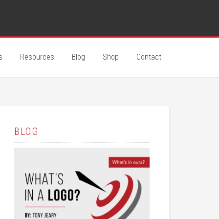
s
Resources
Blog
Shop
Contact
BLOG