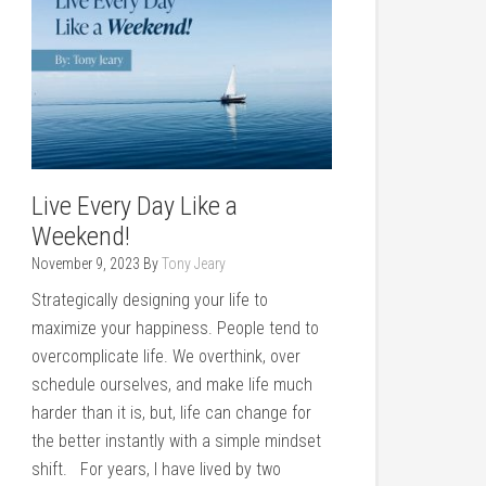
Live Every Day Like a
Weekend!
November 9, 2023
By
Tony Jeary
Strategically designing your life to
maximize your happiness. People tend to
overcomplicate life. We overthink, over
schedule ourselves, and make life much
harder than it is, but, life can change for
the better instantly with a simple mindset
shift. For years, I have lived by two