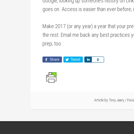
Google, looking up someone’s history on Linke
goes on. Access is easier than ever before; it 
Make 2017 (or any year) a year that your p
the rest. Email me back any best practices yo
prep, too.
Share
Tweet
Share
0
Article by
Tony Jeary
/
Foc