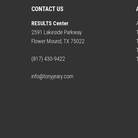
CONTACT US
RESULTS Center
2591 Lakeside Parkway
Flower Mound, TX 75022
(817) 430-9422
info@tonyjeary.com