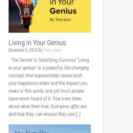
Living in Your Genius
December 6, 2023
By
Tony Jeary
The Secret to Satisfying Success “Living
in your genius” is a powerful, life-changing
concept that exponentially raises both
your happiness index and the impact you
make in this world; and yet most people
have never heard of it. Few even think
about what their true, God-given gifts are
and how they can ensure they use […]