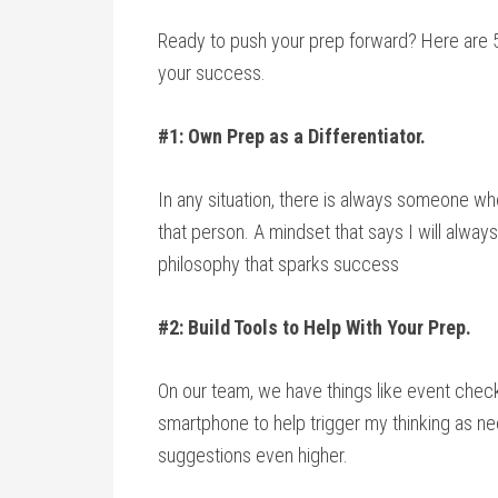
Ready to push your prep forward? Here are 
your success.
#1: Own Prep as a Differentiator.
In any situation, there is always someone wh
that person. A mindset that says I will alway
philosophy that sparks success
#2: Build Tools to Help With Your Prep.
On our team, we have things like event check
smartphone to help trigger my thinking as n
suggestions even higher.