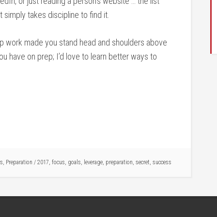
dIn, or just reading a person’s website … the list
simply takes discipline to find it.
rep work made you stand head and shoulders above
u have on prep; I’d love to learn better ways to
us
,
Preparation
/
2017
,
focus
,
goals
,
leverage
,
preparation
,
secret
,
success