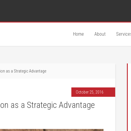
Home
About
Service
ion as a Strategic Advantage
October 25, 2016
on as a Strategic Advantage