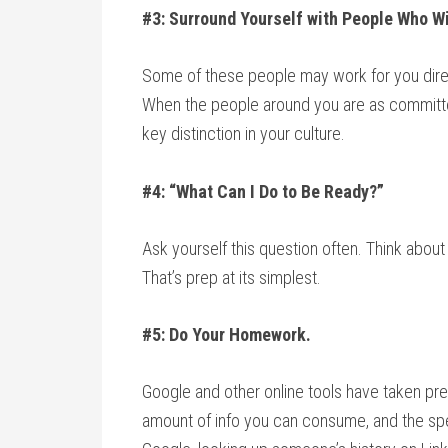
#3: Surround Yourself with People Who Wi
Some of these people may work for you direc
When the people around you are as committe
key distinction in your culture.
#4: “What Can I Do to Be Ready?”
Ask yourself this question often. Think abou
That’s prep at its simplest.
#5: Do Your Homework.
Google and other online tools have taken prep
amount of info you can consume, and the spe