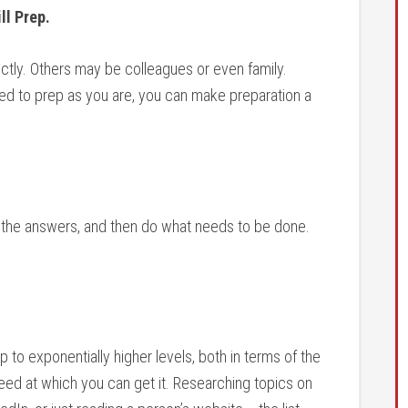
ll Prep.
tly. Others may be colleagues or even family.
d to prep as you are, you can make preparation a
t the answers, and then do what needs to be done.
 to exponentially higher levels, both in terms of the
ed at which you can get it. Researching topics on