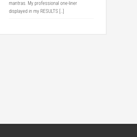
mantras. My professional one-liner
displayed in my RESULTS […]