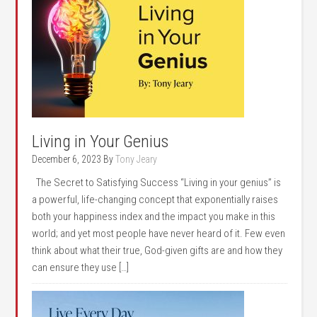
Living in Your Genius
December 6, 2023
By
Tony Jeary
The Secret to Satisfying Success “Living in your genius” is
a powerful, life-changing concept that exponentially raises
both your happiness index and the impact you make in this
world; and yet most people have never heard of it. Few even
think about what their true, God-given gifts are and how they
can ensure they use […]