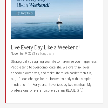
Live Every Day Like a Weekend!
November 9, 2023
By
Tony Jeary
Strategically designing your life to maximize your happiness.
People tend to overcomplicate life. We overthink, over
schedule ourselves, and make life much harder than it is,
but, life can change for the better instantly with a simple
mindset shift. For years, I have lived by two mantras. My
professional one-liner displayed in my RESULTS […]