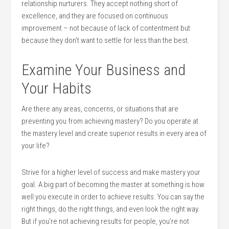
relationship nurturers. They accept nothing short of
excellence, and they are focused on con­tinuous
improvement – not because of lack of contentment but
because they don’t want to settle for less than the best.
Examine Your Business and
Your Habits
Are there any areas, con­cerns, or situations that are
preventing you from achieving mastery? Do you operate at
the mastery level and create superior results in every area of
your life?
Strive for a higher level of success and make mastery your
goal. A big part of becoming the master at something is how
well you execute in order to achieve results. You can say the
right things, do the right things, and even look the right way.
But if you’re not achieving results for people, you’re not