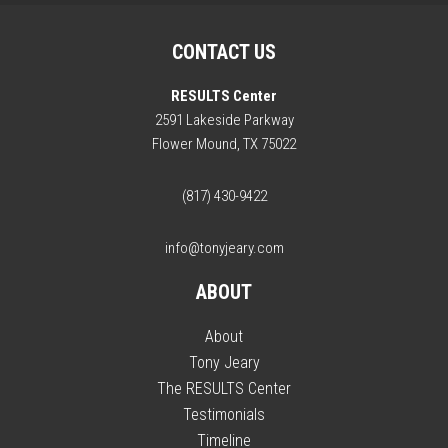
CONTACT US
RESULTS Center
2591 Lakeside Parkway
Flower Mound, TX 75022
(817) 430-9422
info@tonyjeary.com
ABOUT
About
Tony Jeary
The RESULTS Center
Testimonials
Timeline