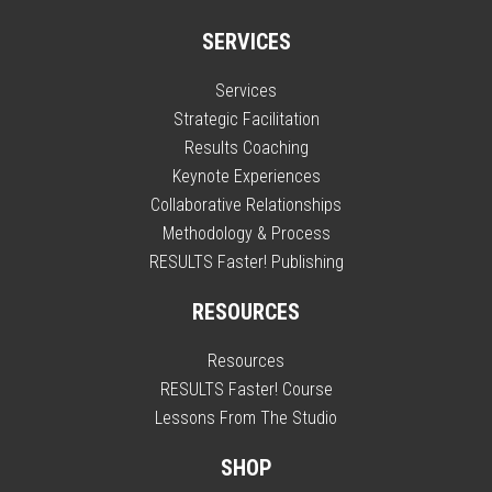
SERVICES
Services
Strategic Facilitation
Results Coaching
Keynote Experiences
Collaborative Relationships
Methodology & Process
RESULTS Faster! Publishing
RESOURCES
Resources
RESULTS Faster! Course
Lessons From The Studio
SHOP