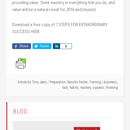
providing value. Seek mastery in everything that you do, and
value will be a natural result for 2016 and beyond.
Download a free copy of 7 STEPS FOR EXTRAORDINARY
SUCCESS HERE.
Share
Tweet
Share
0
Article by
Tony Jeary
/
Preparation
,
Results Faster
,
Training
/
business
,
fast
,
habits
,
mastery
,
success
,
thinking
BLOG