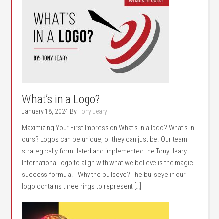
What’s in a Logo?
January 18, 2024
By
Tony Jeary
Maximizing Your First Impression What’s in a logo? What’s in
ours? Logos can be unique, or they can just be. Our team
strategically formulated and implemented the Tony Jeary
International logo to align with what we believe is the magic
success formula. Why the bullseye? The bullseye in our
logo contains three rings to represent […]