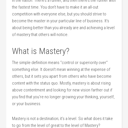
in the nation. There’s a runner, and then there’s the runner with
the fastest time. You don’t have to make it an all-out
competition with everyone else, but you should strive to
become the master in your particular line of business. It’s
about being better than you already are and achieving a level
of mastery that others will notice.
What is Mastery?
The simple definition means “control or superiority over”
something else. It doesn’t mean winning at the expense of
others, but it sets you apart from others who have become
content with the status quo. Mostly, mastery is about rising
above contentment and looking for new vision farther out if
you find that you’re no longer growing your thinking, yourself,
or your business.
Mastery is not a destination; it’s a level. So what does it take
to go from the level of great to the level of Mastery?