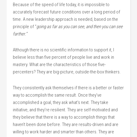
Because of the speed of life today, it is impossible to
accurately forecast future conditions over a long period of
time. A new leadership approach is needed, based on the
principle of “
going as far as you can see, and then you can see
farther.”
Although there is no scientific information to support it, I
believe less than five percent of people live and work in
mastery. What are the characteristics of those five-
percenters? They are big-picture, outside-the-box thinkers.
They consistently ask themselves if there is a better or faster
way to accomplish the same result. Once they’ve
accomplished a goal, they ask what’s next. They take
initiative, and they’re resilient. They are self-motivated and
they believe that there is a way to accomplish things that
haven’t been done before. They are results-driven and are
willing to work harder and smarter than others. They are