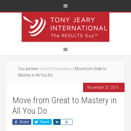
You are here:
Home
/
Preparation
/
Move from Great to
Mastery in All You Do
November 25, 2016
Move from Great to Mastery in
All You Do
Share
Tweet
Share
0