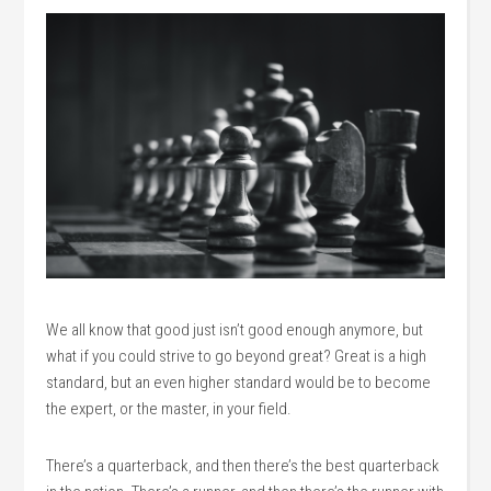
We all know that good just isn’t good enough anymore, but
what if you could strive to go beyond great? Great is a high
standard, but an even higher standard would be to become
the expert, or the master, in your field.
There’s a quarterback, and then there’s the best quarterback