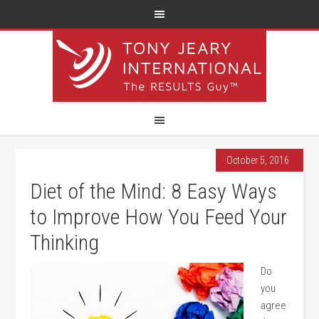
October 5, 2016
Diet of the Mind: 8 Easy Ways
to Improve How You Feed Your
Thinking
Do
you
agree