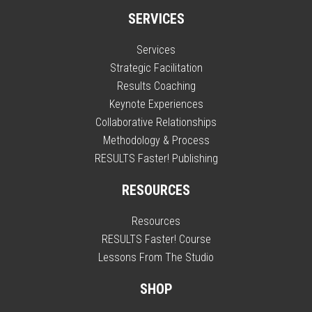
SERVICES
Services
Strategic Facilitation
Results Coaching
Keynote Experiences
Collaborative Relationships
Methodology & Process
RESULTS Faster! Publishing
RESOURCES
Resources
RESULTS Faster! Course
Lessons From The Studio
SHOP