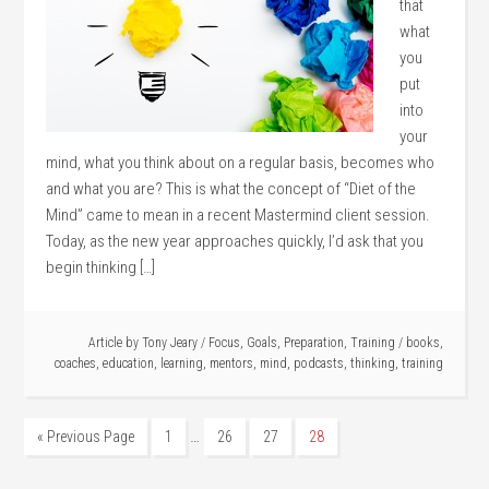
that
what
you
put
into
your
mind, what you think about on a regular basis, becomes who
and what you are? This is what the concept of “Diet of the
Mind” came to mean in a recent Mastermind client session.
Today, as the new year approaches quickly, I’d ask that you
begin thinking […]
Article by
Tony Jeary
/
Focus
,
Goals
,
Preparation
,
Training
/
books
,
coaches
,
education
,
learning
,
mentors
,
mind
,
podcasts
,
thinking
,
training
…
« Previous Page
1
26
27
28