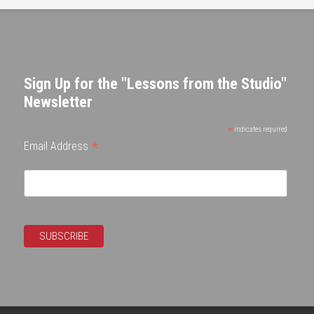
Sign Up for the "Lessons from the Studio"
Newsletter
*
indicates required
*
Email Address