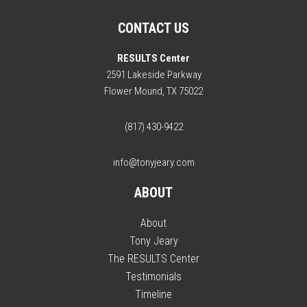
CONTACT US
RESULTS Center
2591 Lakeside Parkway
Flower Mound, TX 75022
(817) 430-9422
info@tonyjeary.com
ABOUT
About
Tony Jeary
The RESULTS Center
Testimonials
Timeline