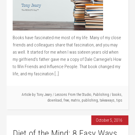
Books have fascinated me most of my life. Many of my close
friends and colleagues share that fascination, and you may
as well. It started for me when I was sixteen years old when
my girlfriend’s father gave me a copy of Dale Carnegie’s How
to Win Friends and Influence People. That book changed my
life, and my fascination […]
Article by
Tony Jeary
/
Lessons From the Studio
,
Publishing
/
books
,
download
,
free
,
matrix
,
publishing
,
takeaways
,
tips
October 5, 2016
Diet of the Mind: 8 Easy Ways