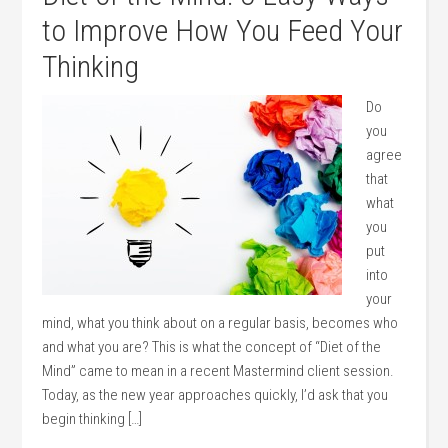
to Improve How You Feed Your
Thinking
Do
you
agree
that
what
you
put
into
your
mind, what you think about on a regular basis, becomes who
and what you are? This is what the concept of “Diet of the
Mind” came to mean in a recent Mastermind client session.
Today, as the new year approaches quickly, I’d ask that you
begin thinking […]