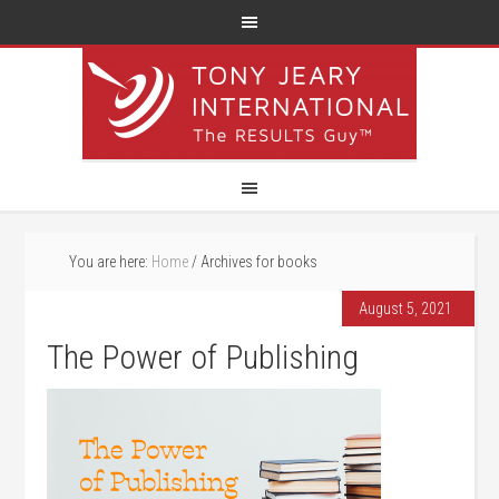
You are here:
Home
/
Archives for books
August 5, 2021
The Power of Publishing