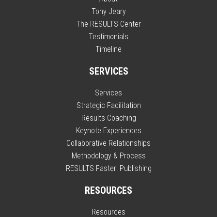
Tony Jeary
The RESULTS Center
Testimonials
Timeline
SERVICES
Services
Strategic Facilitation
Results Coaching
Keynote Experiences
Collaborative Relationships
Methodology & Process
RESULTS Faster! Publishing
RESOURCES
Resources