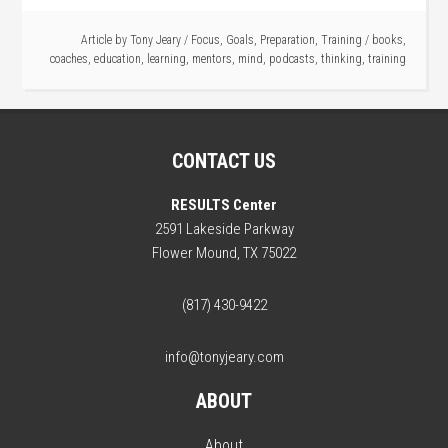
Article by
Tony Jeary
/
Focus
,
Goals
,
Preparation
,
Training
/
books
,
coaches
,
education
,
learning
,
mentors
,
mind
,
podcasts
,
thinking
,
training
CONTACT US
RESULTS Center
2591 Lakeside Parkway
Flower Mound, TX 75022
(817) 430-9422
info@tonyjeary.com
ABOUT
About