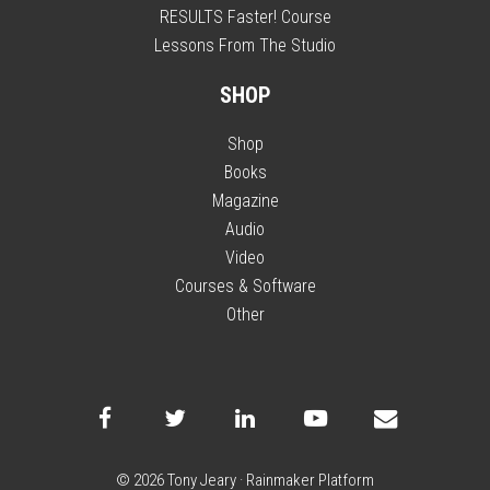
RESULTS Faster! Course
Lessons From The Studio
SHOP
Shop
Books
Magazine
Audio
Video
Courses & Software
Other
© 2026 Tony Jeary ·
Rainmaker Platform