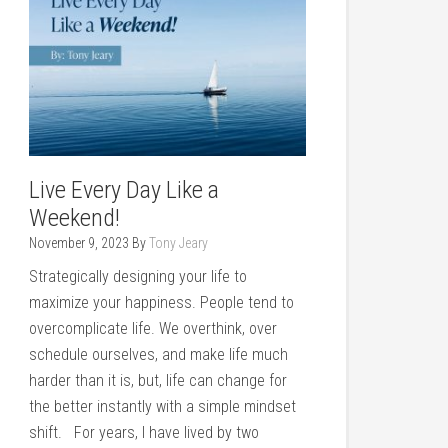
Live Every Day Like a
Weekend!
November 9, 2023
By
Tony Jeary
Strategically designing your life to
maximize your happiness. People tend to
overcomplicate life. We overthink, over
schedule ourselves, and make life much
harder than it is, but, life can change for
the better instantly with a simple mindset
shift. For years, I have lived by two