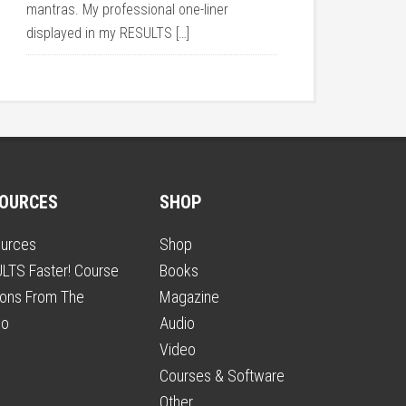
mantras. My professional one-liner
displayed in my RESULTS […]
OURCES
SHOP
urces
Shop
LTS Faster! Course
Books
ons From The
Magazine
io
Audio
Video
Courses & Software
Other