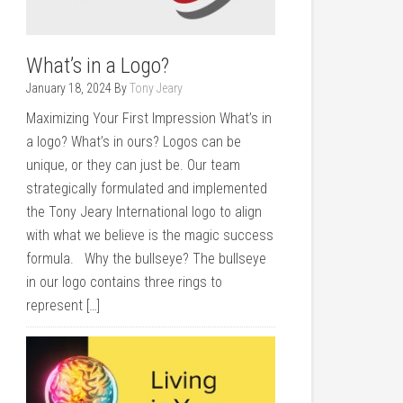
What’s in a Logo?
January 18, 2024
By
Tony Jeary
Maximizing Your First Impression What’s in
a logo? What’s in ours? Logos can be
unique, or they can just be. Our team
strategically formulated and implemented
the Tony Jeary International logo to align
with what we believe is the magic success
formula. Why the bullseye? The bullseye
in our logo contains three rings to
represent […]