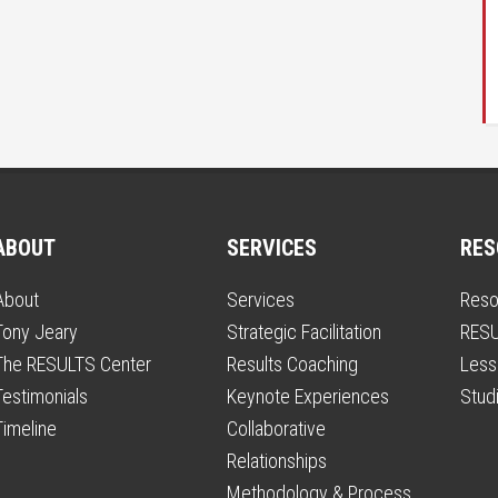
ABOUT
SERVICES
RES
About
Services
Reso
Tony Jeary
Strategic Facilitation
RESU
The RESULTS Center
Results Coaching
Less
Testimonials
Keynote Experiences
Stud
Timeline
Collaborative
Relationships
Methodology & Process