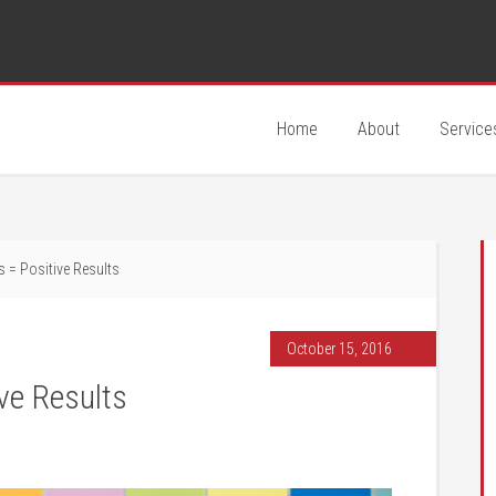
Home
About
Service
 = Positive Results
October 15, 2016
ve Results