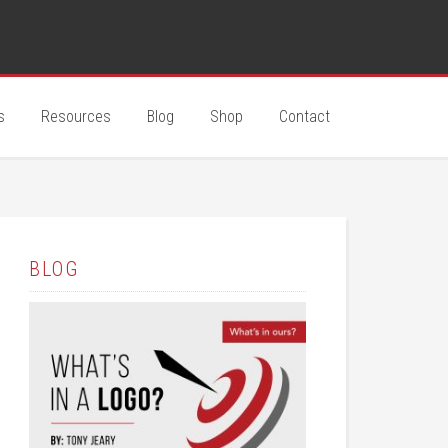
s
Resources
Blog
Shop
Contact
BLOG