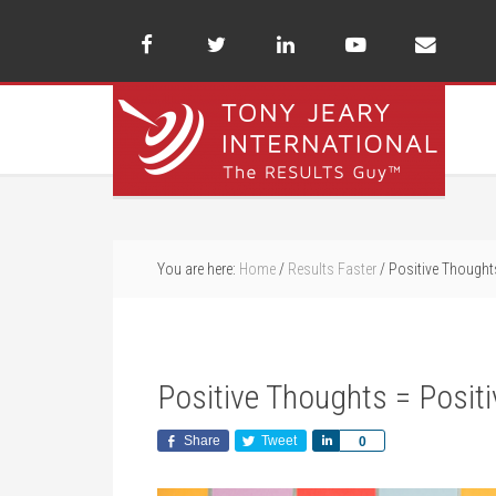
You are here:
Home
/
Results Faster
/
Positive Thoughts
Positive Thoughts = Positi
Share
Tweet
Share
0