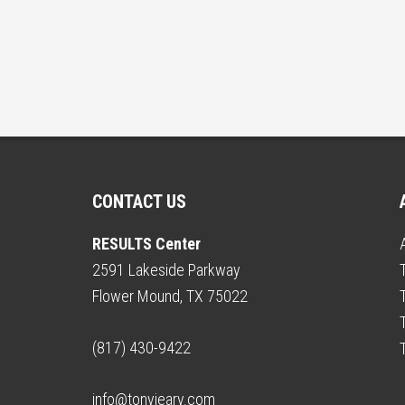
CONTACT US
RESULTS Center
2591 Lakeside Parkway
Flower Mound, TX 75022
(817) 430-9422
info@tonyjeary.com