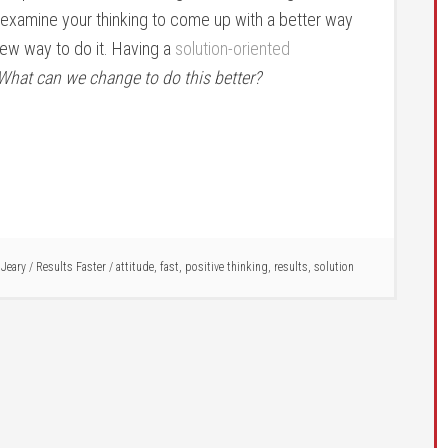
o examine your thinking to come up with a better way
 new way to do it. Having a
solution-oriented
What can we change to do this better?
 Jeary
/
Results Faster
/
attitude
,
fast
,
positive thinking
,
results
,
solution