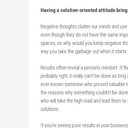
Having a solution-oriented attitude brings
Negative thoughts clutter our minds and use 
even though they do not have the same impor
spaces, so why would you keep negative th
way you take the garbage out when it starts
Results often reveal a person’s mindset. If th
probably right; it really can’t be done as long
ever known someone who proved valuable to an
the reasons why something couldn’t be done
who will take the high road and lead them t
solutions.
If you’re seeing poor results in your busines