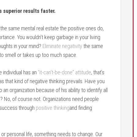
 superior results faster.
the same mental real estate the positive ones do,
tance. You wouldn’t keep garbage in your living
oughts in your mind?
Eliminate negativity
the same
 to smell or takes up too much space.
e individual has an
“it-can’t-be-done” attitude
, that’s
 as that kind of negative thinking prevails. Have you
 organization because of his ability to identify all
? No, of course not. Organizations need people
o success through
positive thinking
and finding
s or personal life, something needs to change. Our