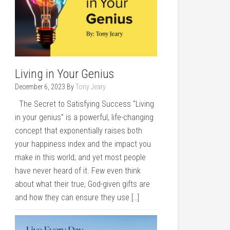
Living in Your Genius
December 6, 2023
By
Tony Jeary
The Secret to Satisfying Success “Living
in your genius” is a powerful, life-changing
concept that exponentially raises both
your happiness index and the impact you
make in this world; and yet most people
have never heard of it. Few even think
about what their true, God-given gifts are
and how they can ensure they use […]