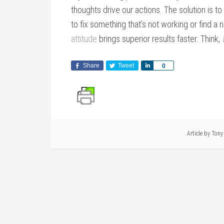
thoughts drive our actions. The solution is t
to fix something that’s not working or find a
attitude
brings superior results faster. Think,
Share
Tweet
Share
0
Article by
Tony