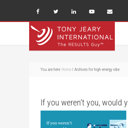
You are here:
Home
/
Archives for high-energy vibe
If you weren’t you, would 