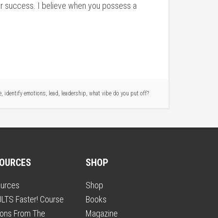
your success. I believe when you possess a
e
,
identify emotions
,
lead
,
leadership
,
what vibe do you put off?
OURCES
SHOP
urces
Shop
LTS Faster! Course
Books
ons From The
Magazine