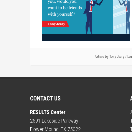
Article by
Tony Jeary
/
Le
CONTACT US
RESULTS Center
2591 Lakeside Parkway
Flower Mound, TX 75022