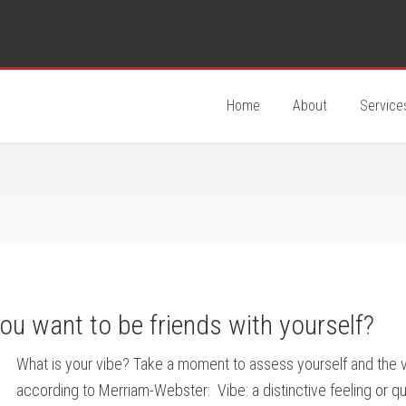
Home
About
Service
you want to be friends with yourself?
What is your vibe? Take a moment to assess yourself and the vib
according to Merriam-Webster: Vibe: a distinctive feeling or q