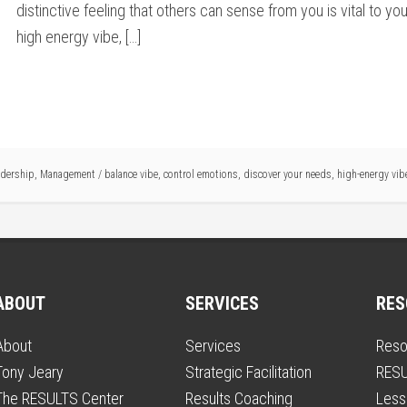
distinctive feeling that others can sense from you is vital to 
high energy vibe, […]
adership
,
Management
/
balance vibe
,
control emotions
,
discover your needs
,
high-energy vib
ABOUT
SERVICES
RES
About
Services
Reso
Tony Jeary
Strategic Facilitation
RESU
The RESULTS Center
Results Coaching
Less