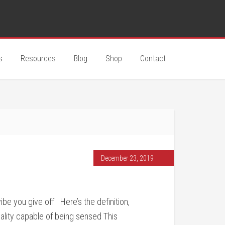
s
Resources
Blog
Shop
Contact
December 23, 2019
e you give off. Here’s the definition,
uality capable of being sensed This