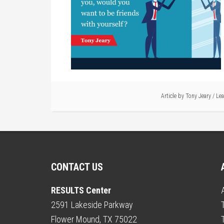
Article by
Tony Jeary
/
Le
CONTACT US
RESULTS Center
2591 Lakeside Parkway
Flower Mound, TX 75022