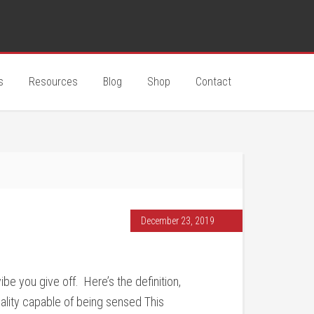
s
Resources
Blog
Shop
Contact
December 23, 2019
e you give off. Here’s the definition,
uality capable of being sensed This