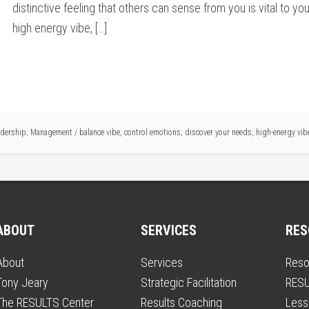
distinctive feeling that others can sense from you is vital to 
high energy vibe, […]
adership
,
Management
/
balance vibe
,
control emotions
,
discover your needs
,
high-energy vib
ABOUT
SERVICES
RES
About
Services
Reso
Tony Jeary
Strategic Facilitation
RESU
The RESULTS Center
Results Coaching
Less