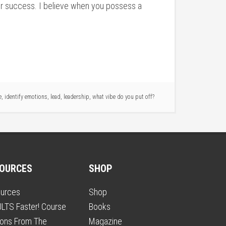
your success. I believe when you possess a
e
,
identify emotions
,
lead
,
leadership
,
what vibe do you put off?
OURCES
SHOP
urces
Shop
LTS Faster! Course
Books
ons From The
Magazine