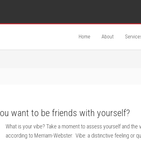
Home
About
Service
you want to be friends with yourself?
What is your vibe? Take a moment to assess yourself and the vib
according to Merriam-Webster: Vibe: a distinctive feeling or q