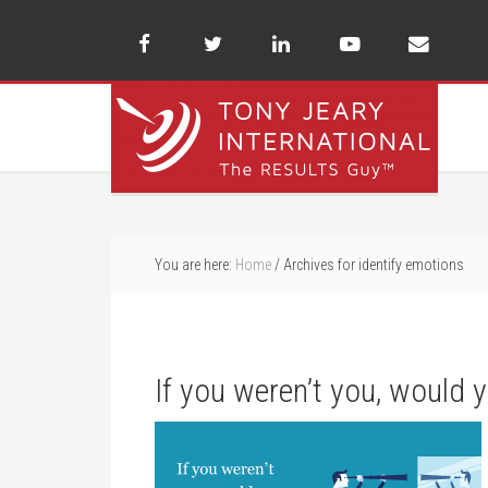
You are here:
Home
/
Archives for identify emotions
If you weren’t you, would 