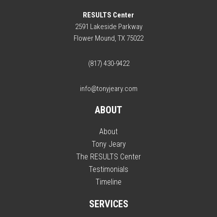
RESULTS Center
2591 Lakeside Parkway
Flower Mound, TX 75022
(817) 430-9422
info@tonyjeary.com
ABOUT
About
Tony Jeary
The RESULTS Center
Testimonials
Timeline
SERVICES