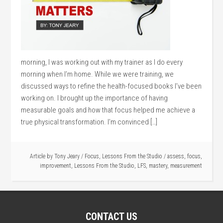
morning, I was working out with my trainer as I do every
morning when I’m home. While we were training, we
discussed ways to refine the health-focused books I’ve been
working on. I brought up the importance of having
measurable goals and how that focus helped me achieve a
true physical transformation. I’m convinced […]
Article by
Tony Jeary
/
Focus
,
Lessons From the Studio
/
assess
,
focus
,
improvement
,
Lessons From the Studio
,
LFS
,
mastery
,
measurement
CONTACT US