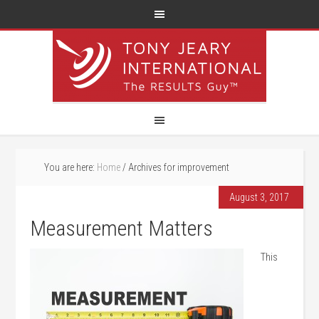
You are here:
Home
/
Archives for improvement
August 3, 2017
Measurement Matters
This