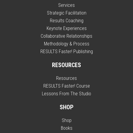
Services
Strategic Facilitation
Results Coaching
Keynote Experiences
Collaborative Relationships
Methodology & Process
RESULTS Faster! Publishing
RESOURCES
Resources
RESULTS Faster! Course
Lessons From The Studio
SHOP
Shop
Books