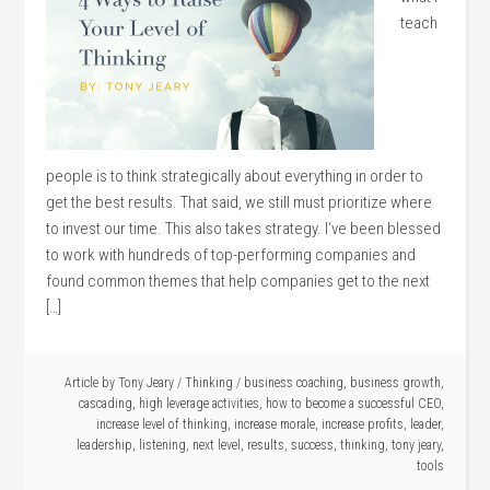
teach
people is to think strategically about everything in order to
get the best results. That said, we still must prioritize where
to invest our time. This also takes strategy. I‘ve been blessed
to work with hundreds of top-performing companies and
found common themes that help companies get to the next
[…]
Article by
Tony Jeary
/
Thinking
/
business coaching
,
business growth
,
cascading
,
high leverage activities
,
how to become a successful CEO
,
increase level of thinking
,
increase morale
,
increase profits
,
leader
,
leadership
,
listening
,
next level
,
results
,
success
,
thinking
,
tony jeary
,
tools