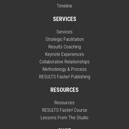
Timeline
SERVICES
Services
Strategic Facilitation
Results Coaching
Keynote Experiences
Collaborative Relationships
Methodology & Process
RESULTS Faster! Publishing
RESOURCES
Resources
RESULTS Faster! Course
Lessons From The Studio