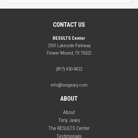
CONTACT US
RESULTS Center
2591 Lakeside Parkway
Flower Mound, TX 75022
(817) 430-9422
info@tonyjeary.com
ABOUT
About
Tony Jeary
The RESULTS Center
Testimonials