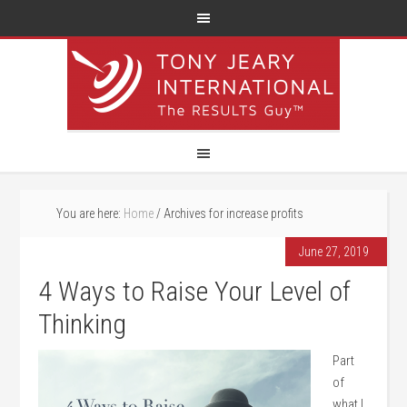
You are here:
Home
/
Archives for increase profits
June 27, 2019
4 Ways to Raise Your Level of
Thinking
Part
of
what I