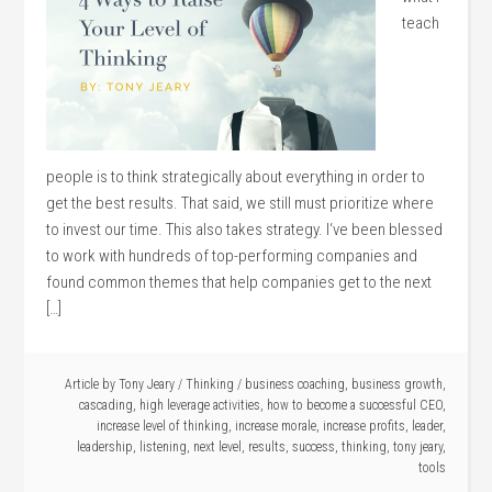
teach
people is to think strategically about everything in order to
get the best results. That said, we still must prioritize where
to invest our time. This also takes strategy. I‘ve been blessed
to work with hundreds of top-performing companies and
found common themes that help companies get to the next
[…]
Article by
Tony Jeary
/
Thinking
/
business coaching
,
business growth
,
cascading
,
high leverage activities
,
how to become a successful CEO
,
increase level of thinking
,
increase morale
,
increase profits
,
leader
,
leadership
,
listening
,
next level
,
results
,
success
,
thinking
,
tony jeary
,
tools