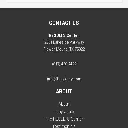
CONTACT US
RESULTS Center
2591 Lakeside Parkway
Flower Mound, TX 75022
(817) 430-9422
info@tonyjeary.com
ABOUT
About
Tony Jeary
The RESULTS Center
Testimonials