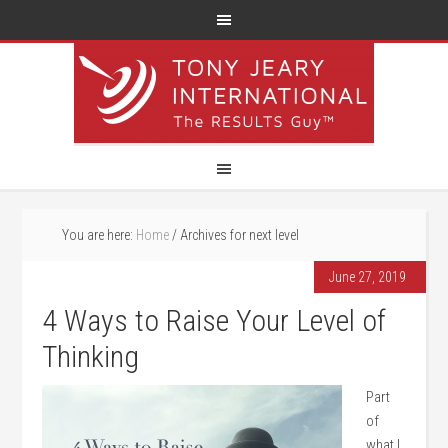
You are here:
Home
/
Archives for next level
June 27, 2019
4 Ways to Raise Your Level of
Thinking
Part
of
what I