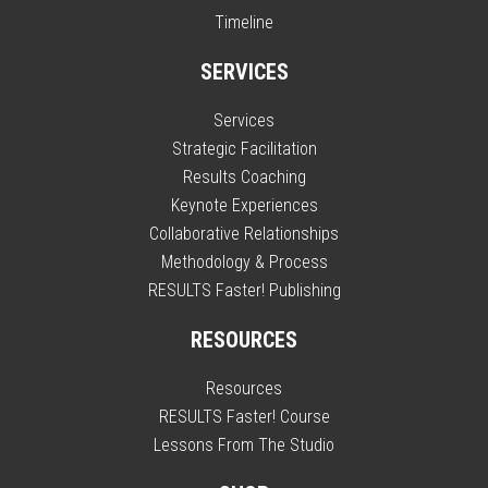
Timeline
SERVICES
Services
Strategic Facilitation
Results Coaching
Keynote Experiences
Collaborative Relationships
Methodology & Process
RESULTS Faster! Publishing
RESOURCES
Resources
RESULTS Faster! Course
Lessons From The Studio