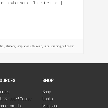
 to, when you don’t feel like it, or […]
trol
,
strategy
,
temptations
,
thinking
,
understanding
,
willpower
OURCES
SHOP
urces
Shop
LTS Faster! Course
Books
ons From The
Magazine