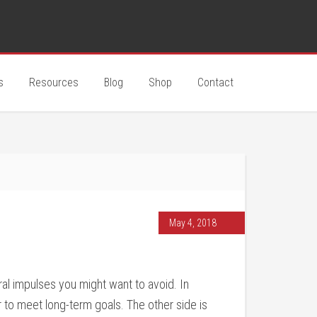
s
Resources
Blog
Shop
Contact
May 4, 2018
al impulses you might want to avoid. In
er to meet long-term goals. The other side is