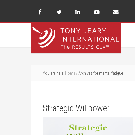
You are here:
Home
/
Archives for mental fatigue
Strategic Willpower