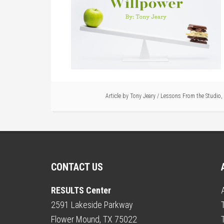
Article by
Tony Jeary
/
Lessons From the Studio
,
CONTACT US
RESULTS Center
2591 Lakeside Parkway
Flower Mound, TX 75022