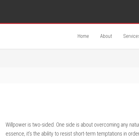
Home
About
Service
Willpower is two-sided. One side is about overcoming any natur
essence, it’s the ability to resist short-term temptations in ord