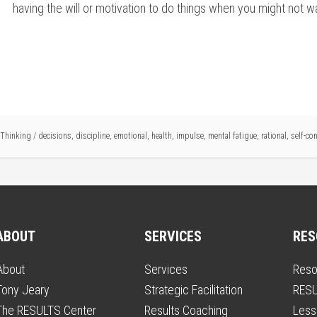
having the will or motivation to do things when you might not want
Thinking
/
decisions
,
discipline
,
emotional
,
health
,
impulse
,
mental fatigue
,
rational
,
self-con
ABOUT
SERVICES
RES
About
Services
Reso
Tony Jeary
Strategic Facilitation
RESU
The RESULTS Center
Results Coaching
Less