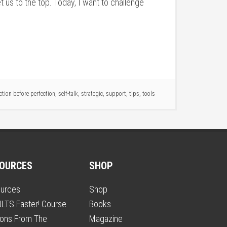
 us to the top. Today, I want to challenge
tion before perfection
,
self-talk
,
strategic
,
support
,
tips
,
tools
OURCES
SHOP
urces
Shop
LTS Faster! Course
Books
ons From The
Magazine