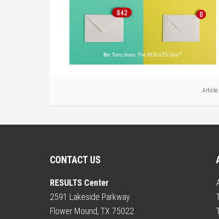
Articl
CONTACT US
RESULTS Center
2591 Lakeside Parkway
Flower Mound, TX 75022