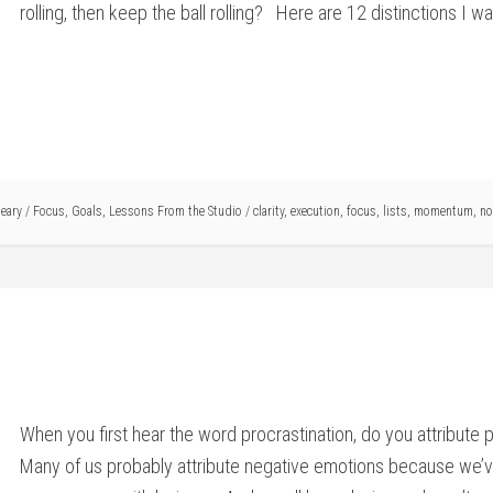
rolling, then keep the ball rolling? Here are 12 distinctions I w
eary
/
Focus
,
Goals
,
Lessons From the Studio
/
clarity
,
execution
,
focus
,
lists
,
momentum
,
no
When you first hear the word procrastination, do you attribute 
Many of us probably attribute negative emotions because we’ve