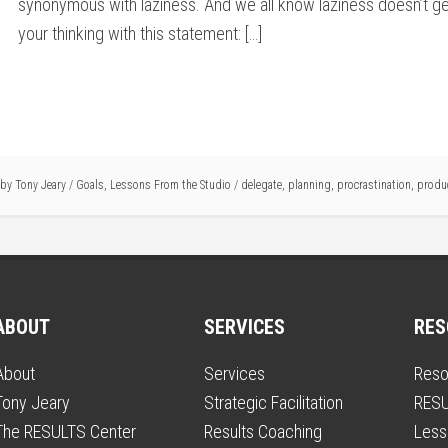
synonymous with laziness. And we all know laziness doesn’t get
your thinking with this statement: […]
e by
Tony Jeary
/
Goals
,
Lessons From the Studio
/
delegate
,
planning
,
procrastination
,
produc
ABOUT
SERVICES
RES
About
Services
Reso
Tony Jeary
Strategic Facilitation
RESU
The RESULTS Center
Results Coaching
Less