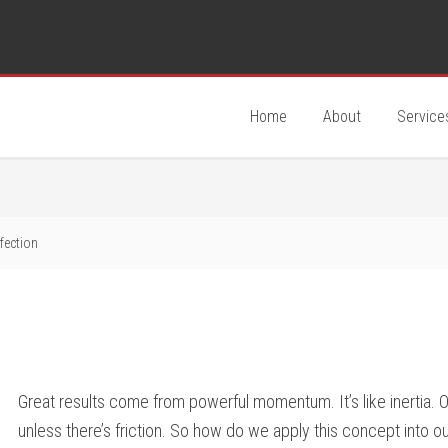
Home
About
Service
fection
Great results come from powerful momentum. It’s like inertia. 
unless there’s friction. So how do we apply this concept into 