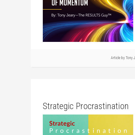
Article by
Tony J
Strategic Procrastination