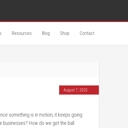
s
Resources
Blog
Shop
Contact
August 7, 2020
Once something is in motion, it keeps going
our businesses? How do we get the ball