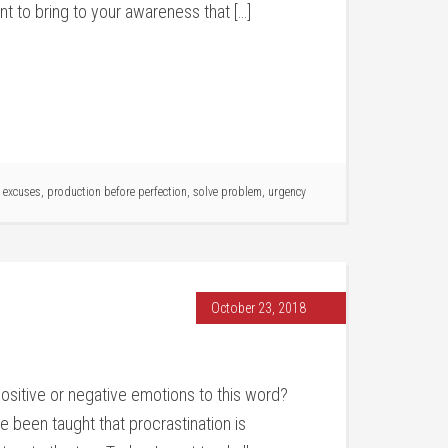
ant to bring to your awareness that […]
 excuses
,
production before perfection
,
solve problem
,
urgency
October 23, 2018
positive or negative emotions to this word?
 been taught that procrastination is