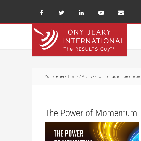
You are here:
Home
/
Archives for production before per
The Power of Momentum