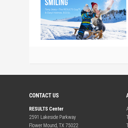
CONTACT US
RESULTS Center
2591 Lakeside Parkway
Flower Mound, TX 75022