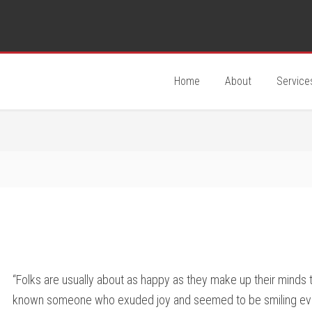
Home
About
Service
“Folks are usually about as happy as they make up their minds
known someone who exuded joy and seemed to be smiling ever