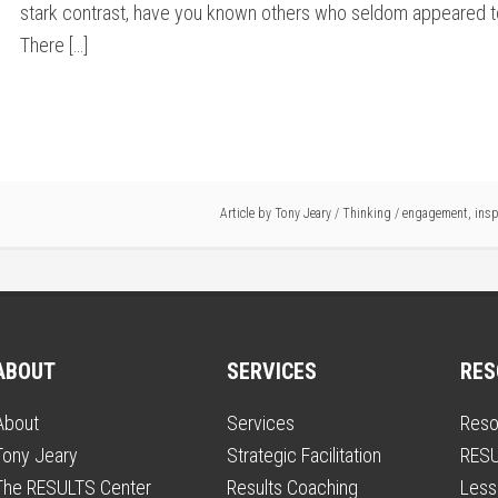
stark contrast, have you known others who seldom appeared 
There […]
Article by
Tony Jeary
/
Thinking
/
engagement
,
insp
ABOUT
SERVICES
RES
About
Services
Reso
Tony Jeary
Strategic Facilitation
RESU
The RESULTS Center
Results Coaching
Less