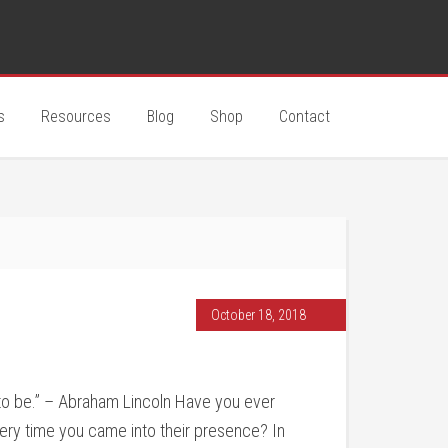
s
Resources
Blog
Shop
Contact
October 18, 2018
 to be.” – Abraham Lincoln Have you ever
y time you came into their presence? In