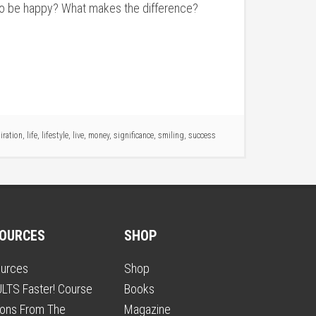
to be happy? What makes the difference?
iration
,
life
,
lifestyle
,
live
,
money
,
significance
,
smiling
,
success
OURCES
SHOP
urces
Shop
LTS Faster! Course
Books
ons From The
Magazine