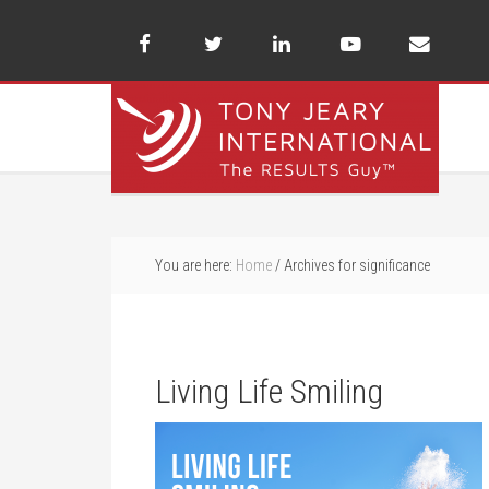
You are here:
Home
/
Archives for significance
Living Life Smiling