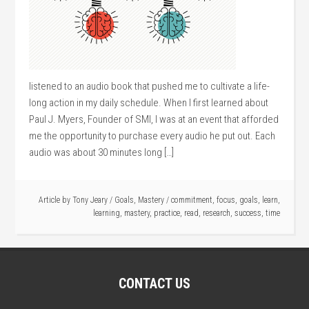
listened to an audio book that pushed me to cultivate a life-
long action in my daily schedule. When I first learned about
Paul J. Myers, Founder of SMI, I was at an event that afforded
me the opportunity to purchase every audio he put out. Each
audio was about 30 minutes long […]
Article by
Tony Jeary
/
Goals
,
Mastery
/
commitment
,
focus
,
goals
,
learn
,
learning
,
mastery
,
practice
,
read
,
research
,
success
,
time
CONTACT US