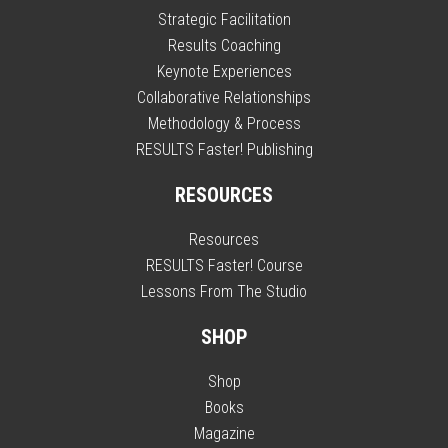
Strategic Facilitation
Results Coaching
Keynote Experiences
Collaborative Relationships
Methodology & Process
RESULTS Faster! Publishing
RESOURCES
Resources
RESULTS Faster! Course
Lessons From The Studio
SHOP
Shop
Books
Magazine