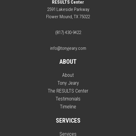
RESULTS Center
2591 Lakeside Parkway
Flower Mound, TX 75022
(817) 430-9422
info@tonyjeary.com
ABOUT
About
Tony Jeary
The RESULTS Center
Testimonials
Timeline
SERVICES
Services