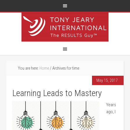
You are here:
Home
/
Archives for time
May 15, 2017
Learning Leads to Mastery
Years
ago, I