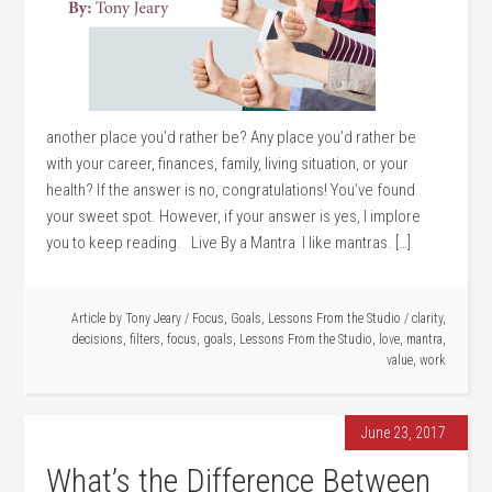
another place you’d rather be? Any place you’d rather be
with your career, finances, family, living situation, or your
health? If the answer is no, congratulations! You’ve found
your sweet spot. However, if your answer is yes, I implore
you to keep reading. Live By a Mantra I like mantras. […]
Article by
Tony Jeary
/
Focus
,
Goals
,
Lessons From the Studio
/
clarity
,
decisions
,
filters
,
focus
,
goals
,
Lessons From the Studio
,
love
,
mantra
,
value
,
work
June 23, 2017
What’s the Difference Between