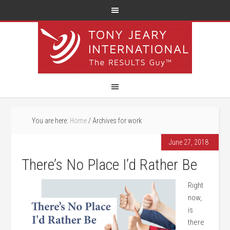
You are here:
Home
/
Archives for work
June 27, 2018
There’s No Place I’d Rather Be
Right
now,
is
there