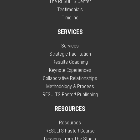
The RESULTS Center
Testimonials
Timeline
SERVICES
Services
Strategic Facilitation
Results Coaching
Keynote Experiences
Collaborative Relationships
Methodology & Process
RESULTS Faster! Publishing
RESOURCES
Resources
RESULTS Faster! Course
Lessons From The Studio