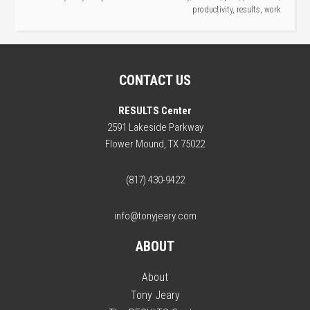
productivity
,
results
,
work
CONTACT US
RESULTS Center
2591 Lakeside Parkway
Flower Mound, TX 75022
(817) 430-9422
info@tonyjeary.com
ABOUT
About
Tony Jeary