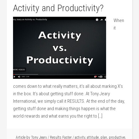
Activity and Productivity?
When
it
comes down to what really matters, it’s all about marking X’s
in the box. It’s about getting stuff done. At Tony Jeary
International, we simply call it RESULTS. At the end of the day,
getting stuff done and making things happen is what the
world rewards and what earns you the right to […]
Article by
Tony Jeary
/
Results Faster
/
activity
,
attitude
,
plan
,
productive
,