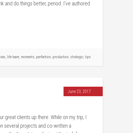
nk and do things better, period. I’ve authored
nies
,
life team
,
moments
,
perfection
,
production
,
strategic
,
tips
June 23, 2017
r great clients up there. While on my trip, I
on several projects and co-written a