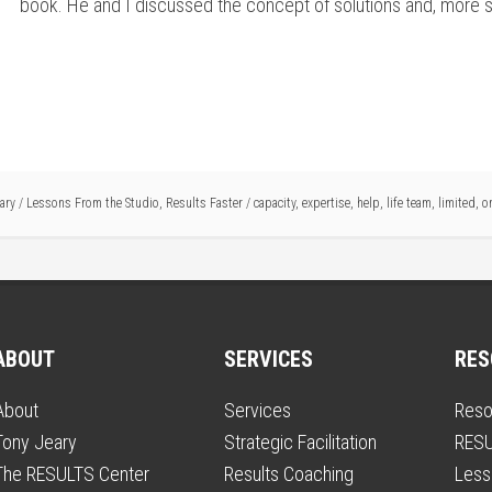
book. He and I discussed the concept of solutions and, more speci
ary
/
Lessons From the Studio
,
Results Faster
/
capacity
,
expertise
,
help
,
life team
,
limited
,
o
ABOUT
SERVICES
RES
About
Services
Reso
Tony Jeary
Strategic Facilitation
RESU
The RESULTS Center
Results Coaching
Less