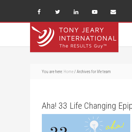
You are here:
Home
/
Archives for life team
Aha! 33 Life Changing Epi