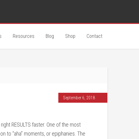
s
Resources
Blog
Shop
Contact
September 6, 2018
e right RESULTS faster. One of the most
ion to “aha” moments, or epiphanies. The