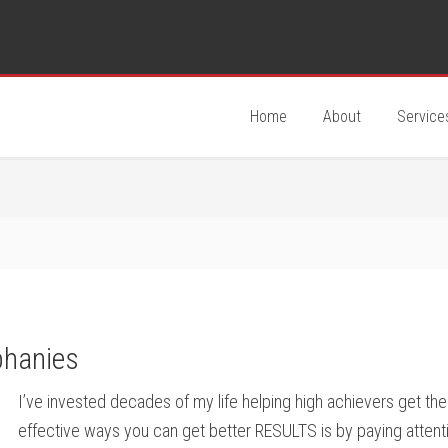
Home
About
Service
phanies
I’ve invested decades of my life helping high achievers get th
effective ways you can get better RESULTS is by paying attent