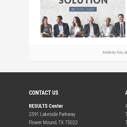
Article by
Tony Je
CONTACT US
RESULTS Center
2591 Lakeside Parkway
Flower Mound, TX 75022