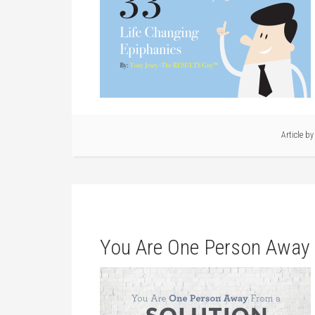
Article b
You Are One Person Away 