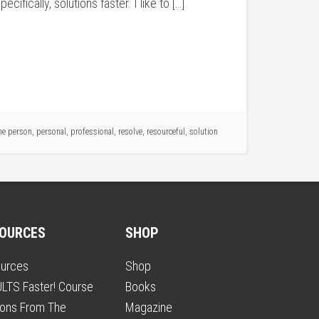
fically, solutions faster. I like to […]
ne person
,
personal
,
professional
,
resolve
,
resourceful
,
solution
OURCES
SHOP
urces
Shop
LTS Faster! Course
Books
ons From The
Magazine