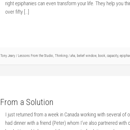
right epiphanies can even transform your life. They help you thi
over fifty […]
y
Tony Jeary
/
Lessons From the Studio
,
Thinking
/
aha
,
belief window
,
book
,
capacity
,
epipha
From a Solution
I just returned from a week in Canada working with several of ou
had dinner with a friend (Peter) whom I’ve also partnered with 