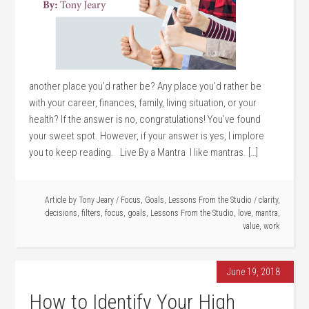
another place you’d rather be? Any place you’d rather be
with your career, finances, family, living situation, or your
health? If the answer is no, congratulations! You’ve found
your sweet spot. However, if your answer is yes, I implore
you to keep reading. Live By a Mantra I like mantras. […]
Article by
Tony Jeary
/
Focus
,
Goals
,
Lessons From the Studio
/
clarity
,
decisions
,
filters
,
focus
,
goals
,
Lessons From the Studio
,
love
,
mantra
,
value
,
work
June 19, 2018
How to Identify Your High