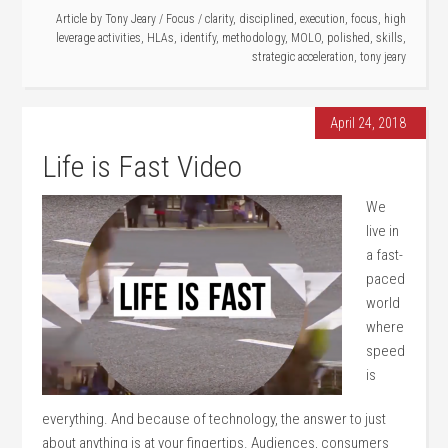
Article by
Tony Jeary
/
Focus
/
clarity
,
disciplined
,
execution
,
focus
,
high
leverage activities
,
HLAs
,
identify
,
methodology
,
MOLO
,
polished
,
skills
,
strategic acceleration
,
tony jeary
April 24, 2018
Life is Fast Video
We
live in
a fast-
paced
world
where
speed
is
everything. And because of technology, the answer to just
about anything is at your fingertips. Audiences, consumers