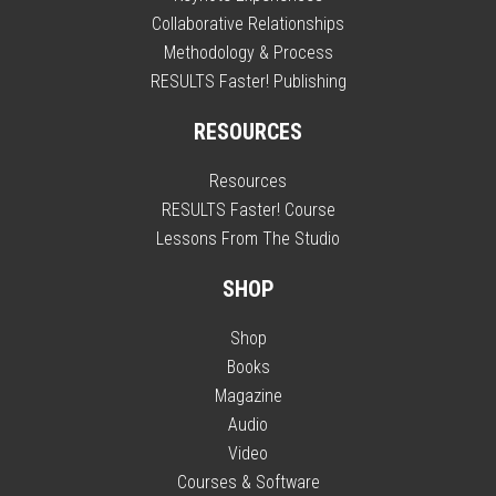
Collaborative Relationships
Methodology & Process
RESULTS Faster! Publishing
RESOURCES
Resources
RESULTS Faster! Course
Lessons From The Studio
SHOP
Shop
Books
Magazine
Audio
Video
Courses & Software