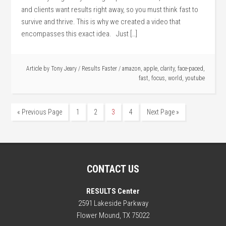
and clients want results right away, so you must think fast to
survive and thrive. This is why we created a video that
encompasses this exact idea. Just […]
Article by
Tony Jeary
/
Results Faster
/
amazon
,
apple
,
clarity
,
face-paced
,
fast
,
focus
,
world
,
youtube
« Previous Page
1
2
3
4
Next Page »
CONTACT US
RESULTS Center
2591 Lakeside Parkway
Flower Mound, TX 75022