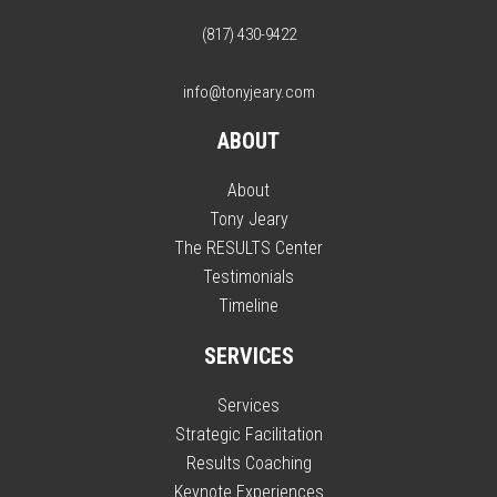
(817) 430-9422
info@tonyjeary.com
ABOUT
About
Tony Jeary
The RESULTS Center
Testimonials
Timeline
SERVICES
Services
Strategic Facilitation
Results Coaching
Keynote Experiences