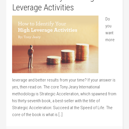
Leverage Activities
Do
you
want
more
leverage and better results from your time? If your answer is
yes, then read on. The core Tony Jeary International
methodology is Strategic Acceleration, which spawned from
his thirty-seventh book, a best-seller with the title of
Strategic Acceleration: Succeed at the Speed of Life. The
core of the book is what is […]