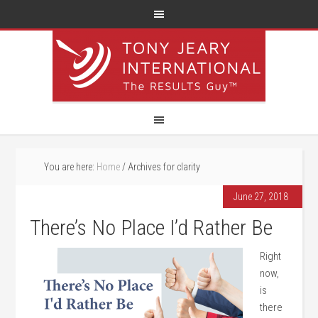
You are here:
Home
/
Archives for clarity
June 27, 2018
There’s No Place I’d Rather Be
Right
now,
is
there