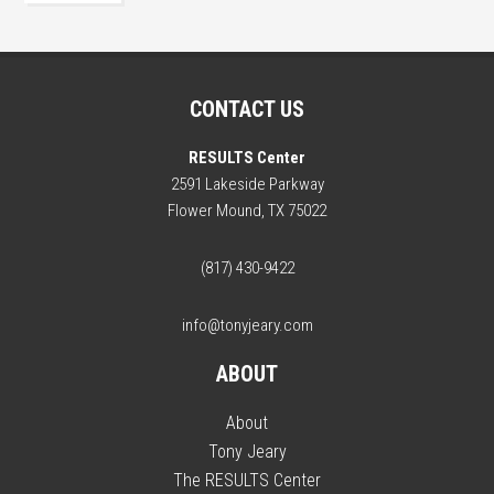
CONTACT US
RESULTS Center
2591 Lakeside Parkway
Flower Mound, TX 75022
(817) 430-9422
info@tonyjeary.com
ABOUT
About
Tony Jeary
The RESULTS Center