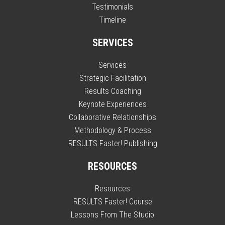
Testimonials
Timeline
SERVICES
Services
Strategic Facilitation
Results Coaching
Keynote Experiences
Collaborative Relationships
Methodology & Process
RESULTS Faster! Publishing
RESOURCES
Resources
RESULTS Faster! Course
Lessons From The Studio