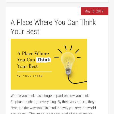
May 16, 2019
A Place Where You Can Think
Your Best
Where you think has a huge impact on how you think.
Epiphanies change everything. By their very nature, they
reshape the way you think and the way you see the world