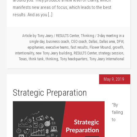
around you. They produce a new level of clarity, which
manifests new areas of focus, which leads to the best
results. And as you […]
Article by
Tony Jeary
/
RESULTS Center
,
Thinking
/
3-day meeting in a
single day
,
business coach
,
CEO coach
,
Dallas
,
Dallas area
,
DFW
,
epiphanies
,
executive teams
,
fast results
,
Flower Mound
,
growth
,
intentionality
,
new Tony Jeary building
,
RESULTS Center
,
strategy session
,
Texas
,
think tank
,
thinking
,
Tony headquarters
,
Tony Jeary International
May 9, 2019
Strategic Preparation
“By
failing
to