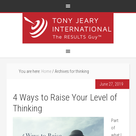
You are here:
Home
/
Archives for thinking
June 27, 2019
4 Ways to Raise Your Level of
Thinking
Part
of
what I