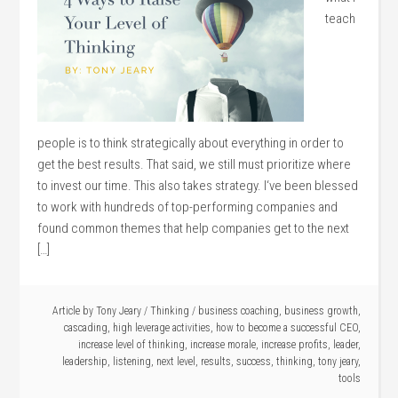
teach
people is to think strategically about everything in order to
get the best results. That said, we still must prioritize where
to invest our time. This also takes strategy. I‘ve been blessed
to work with hundreds of top-performing companies and
found common themes that help companies get to the next
[…]
Article by
Tony Jeary
/
Thinking
/
business coaching
,
business growth
,
cascading
,
high leverage activities
,
how to become a successful CEO
,
increase level of thinking
,
increase morale
,
increase profits
,
leader
,
leadership
,
listening
,
next level
,
results
,
success
,
thinking
,
tony jeary
,
tools