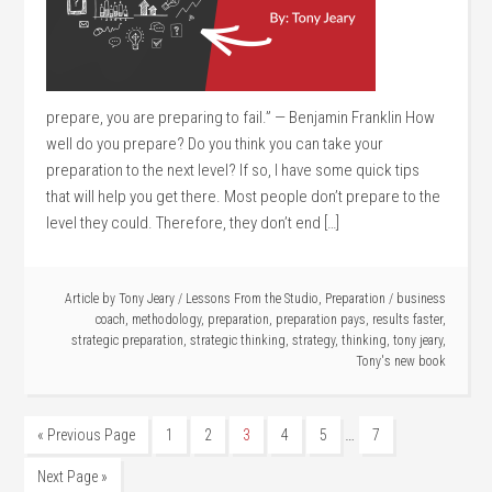
prepare, you are preparing to fail.” — Benjamin Franklin How
well do you prepare? Do you think you can take your
preparation to the next level? If so, I have some quick tips
that will help you get there. Most people don’t prepare to the
level they could. Therefore, they don’t end […]
Article by
Tony Jeary
/
Lessons From the Studio
,
Preparation
/
business
coach
,
methodology
,
preparation
,
preparation pays
,
results faster
,
strategic preparation
,
strategic thinking
,
strategy
,
thinking
,
tony jeary
,
Tony's new book
…
« Previous Page
1
2
3
4
5
7
Next Page »